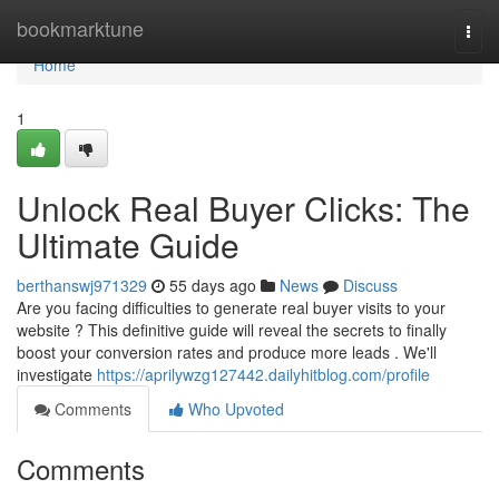
Home
bookmarktune
Togg
navi
Home
1
Unlock Real Buyer Clicks: The
Ultimate Guide
berthanswj971329
55 days ago
News
Discuss
Are you facing difficulties to generate real buyer visits to your
website ? This definitive guide will reveal the secrets to finally
boost your conversion rates and produce more leads . We'll
investigate
https://aprilywzg127442.dailyhitblog.com/profile
Comments
Who Upvoted
Comments