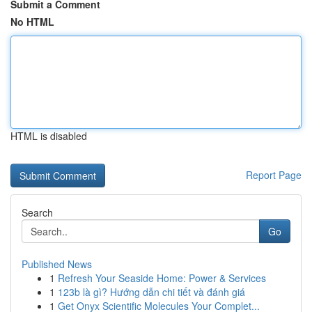
Submit a Comment
No HTML
HTML is disabled
Report Page
Search
Go
Published News
1
Refresh Your Seaside Home: Power & Services
1
123b là gì? Hướng dẫn chi tiết và đánh giá
1
Get Onyx Scientific Molecules Your Complet...