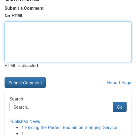
Submit a Comment
No HTML
HTML is disabled
Report Page
Search
Go
Published News
1
Finding the Perfect Badminton Stringing Service
1
```