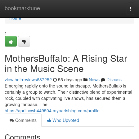
Home
bookmarktune
Togg
navi
Home
1
MothersBuffalo: A Rising Star
in the Music Scene
viewtheirreviews687252
55 days ago
News
Discuss
Emerging rapidly onto the sound landscape, MothersBuffalo is
certainly a group to watch. Their distinctive blend of experimental
rock, coupled with captivating live shows, has secured them a
growing fanbase. The
https://aprilncwb449504.myparisblog.com/profile
Comments
Who Upvoted
Comments