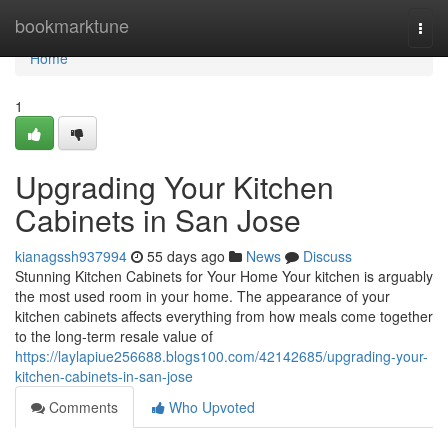
Home
bookmarktune
Togg
navi
Home
1
Upgrading Your Kitchen
Cabinets in San Jose
kianagssh937994
55 days ago
News
Discuss
Stunning Kitchen Cabinets for Your Home Your kitchen is arguably
the most used room in your home. The appearance of your
kitchen cabinets affects everything from how meals come together
to the long-term resale value of
https://laylapiue256688.blogs100.com/42142685/upgrading-your-
kitchen-cabinets-in-san-jose
Comments
Who Upvoted