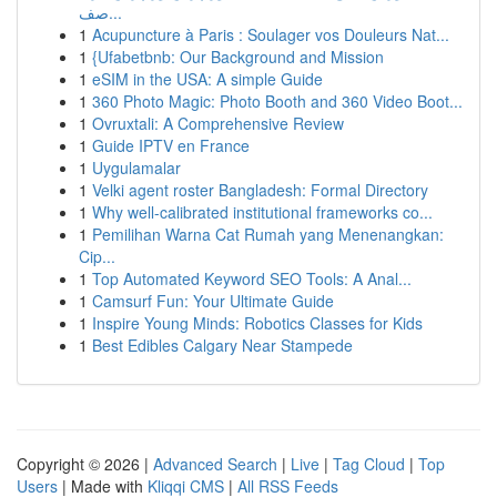
صف...
1
Acupuncture à Paris : Soulager vos Douleurs Nat...
1
{Ufabetbnb: Our Background and Mission
1
eSIM in the USA: A simple Guide
1
360 Photo Magic: Photo Booth and 360 Video Boot...
1
Ovruxtali: A Comprehensive Review
1
Guide IPTV en France
1
Uygulamalar
1
Velki agent roster Bangladesh: Formal Directory
1
Why well-calibrated institutional frameworks co...
1
Pemilihan Warna Cat Rumah yang Menenangkan:
Cip...
1
Top Automated Keyword SEO Tools: A Anal...
1
Camsurf Fun: Your Ultimate Guide
1
Inspire Young Minds: Robotics Classes for Kids
1
Best Edibles Calgary Near Stampede
Copyright © 2026 |
Advanced Search
|
Live
|
Tag Cloud
|
Top
Users
| Made with
Kliqqi CMS
|
All RSS Feeds