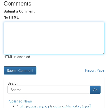
Comments
Submit a Comment
No HTML
HTML is disabled
Report Page
Search
Go
Published News
1
آموزش جامع ساخت سایت با وردپرس وردپرس: از