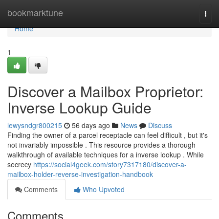
Home
bookmarktune
Togg
navi
Home
1
Discover a Mailbox Proprietor:
Inverse Lookup Guide
lewysndgr800215
56 days ago
News
Discuss
Finding the owner of a parcel receptacle can feel difficult , but it's
not invariably impossible . This resource provides a thorough
walkthrough of available techniques for a inverse lookup . While
secrecy
https://social4geek.com/story7317180/discover-a-
mailbox-holder-reverse-investigation-handbook
Comments
Who Upvoted
Comments