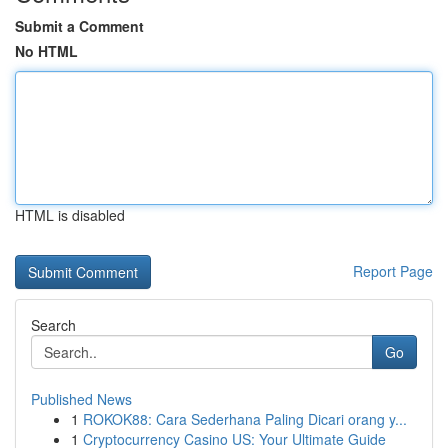
Submit a Comment
No HTML
HTML is disabled
Report Page
Search
Go
Published News
1
ROKOK88: Cara Sederhana Paling Dicari orang y...
1
Cryptocurrency Casino US: Your Ultimate Guide