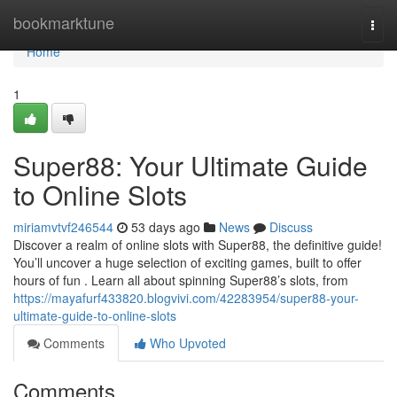
Home
bookmarktune
Togg
navi
Home
1
Super88: Your Ultimate Guide
to Online Slots
miriamvtvf246544
53 days ago
News
Discuss
Discover a realm of online slots with Super88, the definitive guide!
You’ll uncover a huge selection of exciting games, built to offer
hours of fun . Learn all about spinning Super88’s slots, from
https://mayafurf433820.blogvivi.com/42283954/super88-your-
ultimate-guide-to-online-slots
Comments
Who Upvoted
Comments