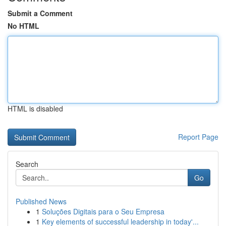
Submit a Comment
No HTML
HTML is disabled
Report Page
Search
Go
Published News
1
Soluções Digitais para o Seu Empresa
1
Key elements of successful leadership in today'...