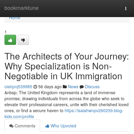
Home
bookmarktune
Togg
navi
Home
1
The Architects of Your Journey:
Why Specialization is Non-
Negotiable in UK Immigration
oisirpnj539985
56 days ago
News
Discuss
&nbsp; The United Kingdom represents a land of immense
promise, drawing individuals from across the globe who seek to
elevate their professional careers, unite with their cherished loved
ones, or find a secure haven to
https://isaiahwnpv260259.blog-
kids.com/profile
Comments
Who Upvoted