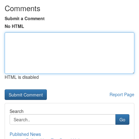
Comments
Submit a Comment
No HTML
HTML is disabled
Report Page
Search
Go
Published News