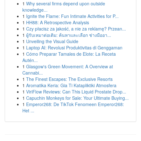
1
Why several firms depend upon outside
knowledge...
1
Ignite the Flame: Fun Intimate Activities for P...
1
HH88: A Retrospective Analysis
1
Czy płacisz za jakość, a nie za reklamę? Przean...
1
ผู้รับเหมาต่อเติม: ค้นหาและเลือก ช่างมืออา...
1
Unveiling the Visual Guide
1
Laptop AI: Revolusi Produktivitas di Genggaman
1
Cómo Preparar Tamales de Elote: La Receta
Autén...
1
Glasgow's Green Movement: A Overview at
Cannabi...
1
The Finest Escapes: The Exclusive Resorts
1
Aromatika Keria: Gia Ti Katapliktiki Atmosfera
1
ViriFlow Reviews: Can This Liquid Prostate Drop...
1
Capuchin Monkeys for Sale: Your Ultimate Buying...
1
Emperor268: De TikTok Fenomeen Emperor268:
Het ...