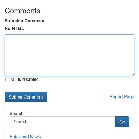
Comments
Submit a Comment
No HTML
HTML is disabled
Report Page
Search
Go
Published News