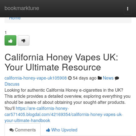
Home
bookmarktune
Togg
navi
Home
1
California Honey Vapes UK:
Your Ultimate Resource
california-honey-vape-uk105908
54 days ago
News
Discuss
Looking for authentic California Honey e-cigarettes in the UK?
This article provides a detailed overview, exploring everything you
should be aware of about obtaining your sought-after products.
You'll
https://are-california-honey-
car571405.blogdal.com/42169354/california-honey-vapes-uk-
your-ultimate-handbook
Comments
Who Upvoted