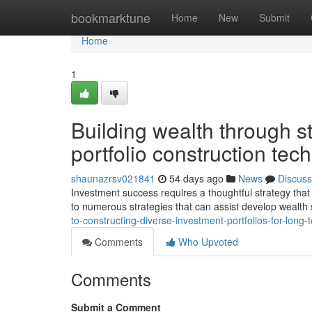
Home
bookmarktune
Home
New
Submit
Home
1
Building wealth through 
portfolio construction tec
shaunazrsv021841
54 days ago
News
Discuss
Investment success requires a thoughtful strategy tha
to numerous strategies that can assist develop wealth
to-constructing-diverse-investment-portfolios-for-lon
Comments
Who Upvoted
Comments
Submit a Comment