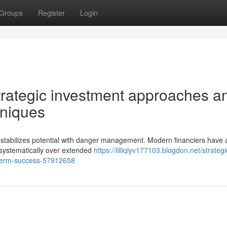
Groups
Register
Login
strategic investment approaches a
hniques
t stabilizes potential with danger management. Modern financiers have
 systematically over extended
https://lilliqlyv177103.blogdon.net/strateg
g-term-success-57912658