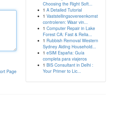
Choosing the Right Soft...
1
A Detailed Tutorial
1
Vaststellingsovereenkomst
controleren: Waar vin...
1
Computer Repair in Lake
Forest CA: Fast & Relia...
1
Rubbish Removal Western
Sydney Aiding Household...
1
eSIM España: Guía
completa para viajeros
1
BIS Consultant in Delhi :
Your Primer to Lic...
ort Page