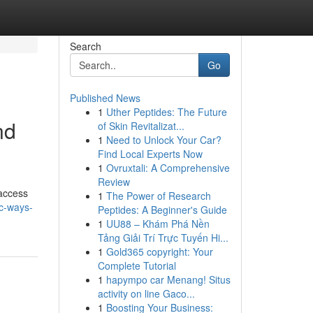
Search
Go
Published News
1
Uther Peptides: The Future
nd
of Skin Revitalizat...
1
Need to Unlock Your Car?
Find Local Experts Now
1
Ovruxtali: A Comprehensive
Review
 access
1
The Power of Research
ic-ways-
Peptides: A Beginner's Guide
1
UU88 – Khám Phá Nền
Tảng Giải Trí Trực Tuyến Hi...
1
Gold365 copyright: Your
Complete Tutorial
1
hapympo car Menang! Situs
activity on line Gaco...
1
Boosting Your Business: