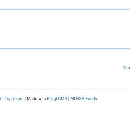
Rep
d
|
Top Users
| Made with
Kliqqi CMS
|
All RSS Feeds