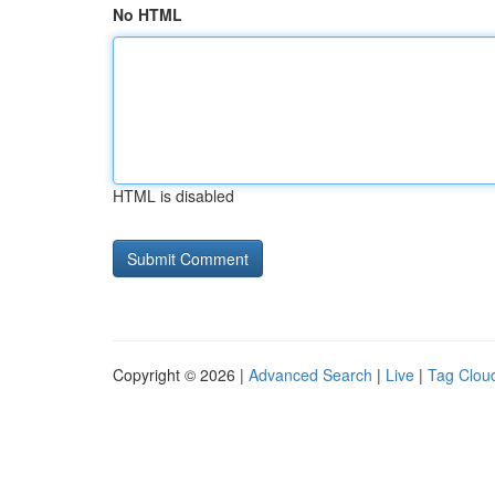
No HTML
HTML is disabled
Copyright © 2026 |
Advanced Search
|
Live
|
Tag Clou