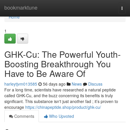
Home
bookmarktune
Togg
navi
Home
1
GHK-Cu: The Powerful Youth-
Boosting Breakthrough You
Have to Be Aware Of
harleytjvm013585
56 days ago
News
Discuss
For a long time, scientists have researched a natural peptide
called GHK-Cu, and the buzz concerning its benefits is truly
significant. This substance isn't just another fad ; it’s proven to
encourage
https://chinapeptide.shop/product/ghk-cu/
Comments
Who Upvoted