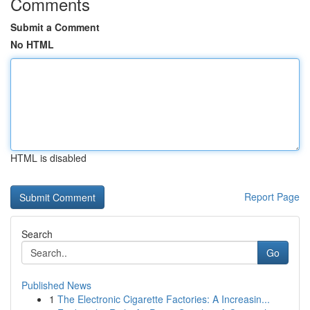
Comments
Submit a Comment
No HTML
HTML is disabled
Report Page
Search
Go
Published News
1
The Electronic Cigarette Factories: A Increasin...