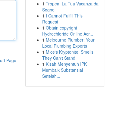
1
Tropea: La Tua Vacanza da
Sogno
1
I Cannot Fulfill This
Request
1
Obtain copyright
Hydrochloride Online Acr...
1
Melbourne Plumber: Your
Local Plumbing Experts
1
Mice's Kryptonite: Smells
They Can't Stand
ort Page
1
Kisah Menyentuh IPK
Membaik Substansial
Setelah...