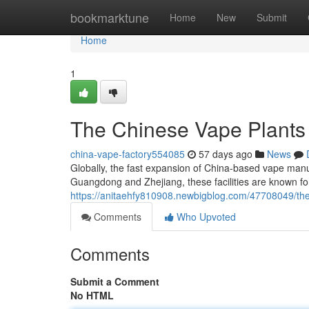
Home
bookmarktune
Home
New
Submit
Home
1
The Chinese Vape Plants
china-vape-factory554085
57 days ago
News
Globally, the fast expansion of China-based vape manuf
Guangdong and Zhejiang, these facilities are known fo
https://anitaehfy810908.newbigblog.com/47708049/these
Comments
Who Upvoted
Comments
Submit a Comment
No HTML