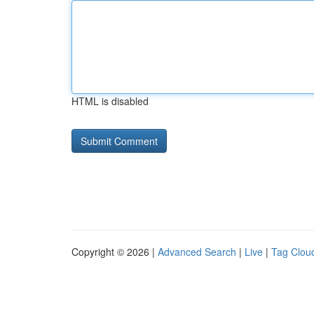
HTML is disabled
Copyright © 2026 |
Advanced Search
|
Live
|
Tag Clou