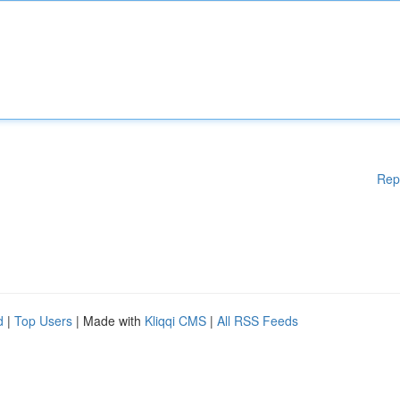
Rep
d
|
Top Users
| Made with
Kliqqi CMS
|
All RSS Feeds