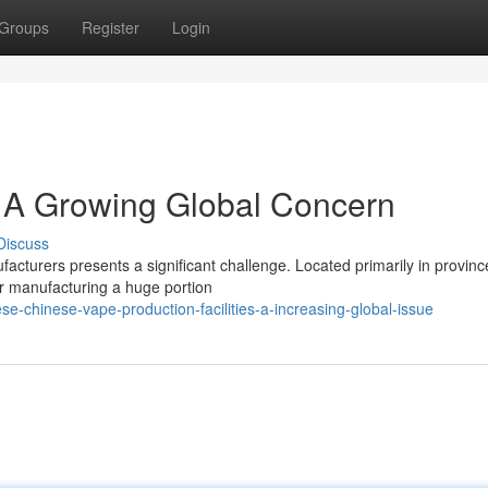
Groups
Register
Login
 A Growing Global Concern
Discuss
acturers presents a significant challenge. Located primarily in province
r manufacturing a huge portion
-chinese-vape-production-facilities-a-increasing-global-issue