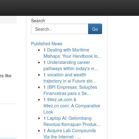
Search
Go
Published News
1
Dealing with Maritime
Mishaps: Your Handbook to...
1
Understanding career
pathways within today's vi...
1
vocation and wealth
s like
trajectory in ai Future sto...
1
{BPI Empresas: Soluções
Financeiras para o Se...
1
99ez.uk.com &
99ez.cn.com: A Comparative
Look
1
Laptop AI: Gelombang
Revolusi Kemajuan Produk...
1
Acquire Lab Compounds
Via the Internet : ...