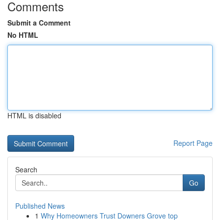
Comments
Submit a Comment
No HTML
HTML is disabled
Report Page
Search
Go
Published News
1
Why Homeowners Trust Downers Grove top