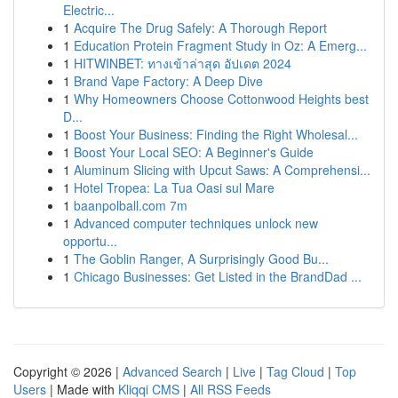
Electric...
1
Acquire The Drug Safely: A Thorough Report
1
Education Protein Fragment Study in Oz: A Emerg...
1
HITWINBET: ทางเข้าล่าสุด อัปเดต 2024
1
Brand Vape Factory: A Deep Dive
1
Why Homeowners Choose Cottonwood Heights best
D...
1
Boost Your Business: Finding the Right Wholesal...
1
Boost Your Local SEO: A Beginner's Guide
1
Aluminum Slicing with Upcut Saws: A Comprehensi...
1
Hotel Tropea: La Tua Oasi sul Mare
1
baanpolball.com 7m
1
Advanced computer techniques unlock new
opportu...
1
The Goblin Ranger, A Surprisingly Good Bu...
1
Chicago Businesses: Get Listed in the BrandDad ...
Copyright © 2026 |
Advanced Search
|
Live
|
Tag Cloud
|
Top
Users
| Made with
Kliqqi CMS
|
All RSS Feeds