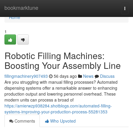
Home
bookmarktune
Togg
navi
Home
1
Robotic Filling Machines:
Boosting Your Assembly Line
fillingmachinery907493
56 days ago
News
Discuss
Are you struggling with manual filling processes? Automated
dispensing systems offer a remarkable answer to enhancing
production output and lowering personnel overhead. These
modern units can process a broad of
https://amierwzp938284.shotblogs.com/automated-filling-
systems-improving-your-production-process-55281353
Comments
Who Upvoted