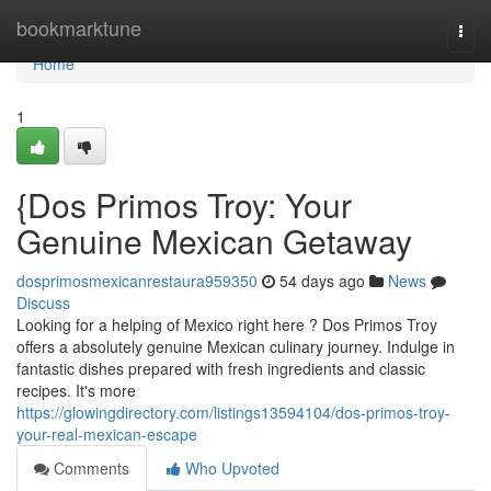
Home
bookmarktune
Togg
navi
Home
1
{Dos Primos Troy: Your
Genuine Mexican Getaway
dosprimosmexicanrestaura959350
54 days ago
News
Discuss
Looking for a helping of Mexico right here ? Dos Primos Troy
offers a absolutely genuine Mexican culinary journey. Indulge in
fantastic dishes prepared with fresh ingredients and classic
recipes. It's more
https://glowingdirectory.com/listings13594104/dos-primos-troy-
your-real-mexican-escape
Comments
Who Upvoted