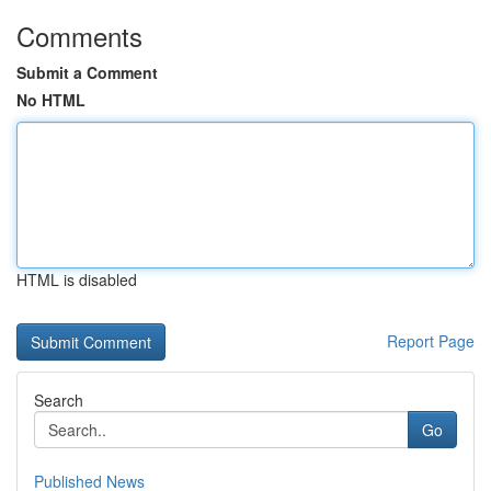
Comments
Submit a Comment
No HTML
HTML is disabled
Report Page
Search
Go
Published News