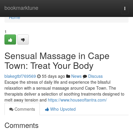
Home
bookmarktune
Togg
navi
Home
1
Sensual Massage in Cape
Town: Treat Your Body
blakegtbf769569
55 days ago
News
Discuss
Escape the stress of daily life and experience the blissful
relaxation with a sensual massage around Cape Town. The
therapists deliver a selection of soothing treatments designed to
melt away tension and
https://www.houseoftantra.com/
Comments
Who Upvoted
Comments