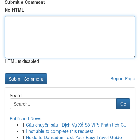
Submit a Comment
No HTML
HTML is disabled
Report Page
Search
Go
Published News
1
Cầu chuyên sâu · Dịch Vụ Xổ Số VIP: Phân tích C...
1
I not able to complete this request .
1
Noida to Dehradun Taxi: Your Easy Travel Guide