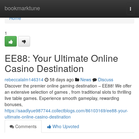
Home
bookmarktune
Togg
navi
Home
1
EE88: Your Ultimate Online
Casino Destination
rebeccalalm146314
58 days ago
News
Discuss
Discover the premier online gaming destination – EE88! We offer
an extensive selection of games , from traditional slots to thrilling
live table games. Experience smooth gameplay, rewarding
bonuses,
https://saadlyue987744.collectblogs.com/86103169/ee88-your-
ultimate-online-casino-destination
Comments
Who Upvoted