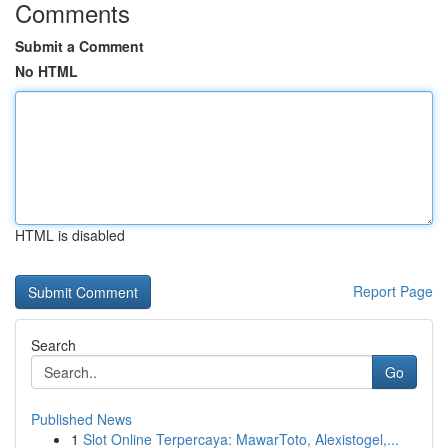
Comments
Submit a Comment
No HTML
HTML is disabled
Report Page
Search
Go
Published News
1
Slot Online Terpercaya: MawarToto, Alexistogel,...