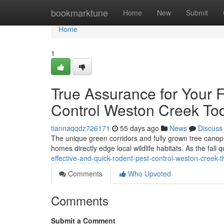
Home
bookmarktune
Home
New
Submit
Home
1
True Assurance for Your F
Control Weston Creek To
tiannaqqdz726171
55 days ago
News
Discuss
The unique green corridors and fully grown tree canopi
homes directly edge local wildlife habitats. As the fall 
effective-and-quick-rodent-pest-control-weston-creek-t
Comments
Who Upvoted
Comments
Submit a Comment