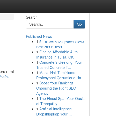
Search
Go
Published News
1
הצעת נישואין בלתי נשכחת: 5
רעיונות רומנטיים
1
Finding Affordable Auto
Insurance in Tulsa, OK
1
Concreters Geelong: Your
Trusted Concrete T...
ere rural
1
Masal Halı Temizleme:
/safe-
Profesyonel Çözümlerle Ha...
1
Boost Your Rankings:
Choosing the Right SEO
Agency
1
The Finest Spa: Your Oasis
of Tranquility
1
Artificial Intelligence
Dropshipping: Your ...