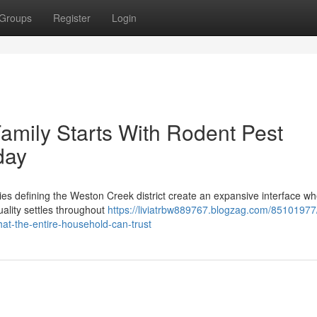
Groups
Register
Login
amily Starts With Rodent Pest
day
es defining the Weston Creek district create an expansive interface wh
quality settles throughout
https://liviatrbw889767.blogzag.com/85101977
hat-the-entire-household-can-trust