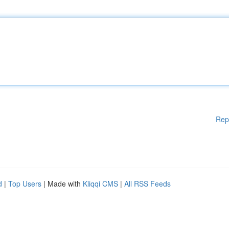
Rep
d
|
Top Users
| Made with
Kliqqi CMS
|
All RSS Feeds