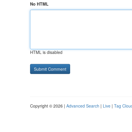
No HTML
HTML is disabled
Copyright © 2026 |
Advanced Search
|
Live
|
Tag Clou