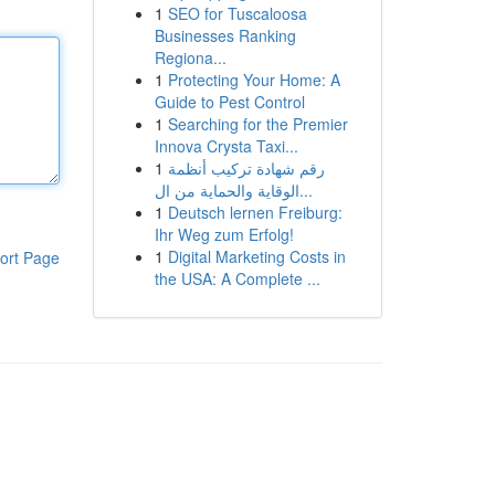
1
SEO for Tuscaloosa
Businesses Ranking
Regiona...
1
Protecting Your Home: A
Guide to Pest Control
1
Searching for the Premier
Innova Crysta Taxi...
1
رقم شهادة تركيب أنظمة
الوقاية والحماية من ال...
1
Deutsch lernen Freiburg:
Ihr Weg zum Erfolg!
1
Digital Marketing Costs in
ort Page
the USA: A Complete ...