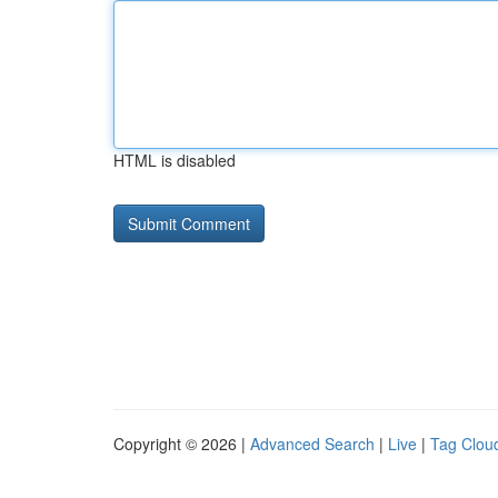
HTML is disabled
Copyright © 2026 |
Advanced Search
|
Live
|
Tag Clou