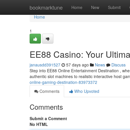
Home
bookmarktune
Home
New
Submit
Home
1
EE88 Casino: Your Ultima
janausdd391527
57 days ago
News
Discuss
Step into EE88 Online Entertainment Destination , wher
authentic slot machines to realistic interactive host g
online-gaming-destination-83973372
Comments
Who Upvoted
Comments
Submit a Comment
No HTML