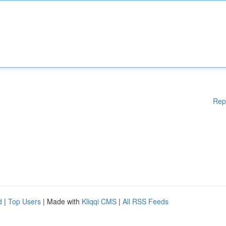
Rep
d
|
Top Users
| Made with
Kliqqi CMS
|
All RSS Feeds