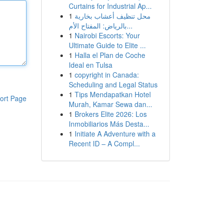
Curtains for Industrial Ap...
1
محل تنظيف أعشاب بخارية
بالرياض: المفتاح الأم...
1
Nairobi Escorts: Your
Ultimate Guide to Elite ...
1
Halla el Plan de Coche
Ideal en Tulsa
1
copyright in Canada:
Scheduling and Legal Status
1
Tips Mendapatkan Hotel
ort Page
Murah, Kamar Sewa dan...
1
Brokers Elite 2026: Los
Inmobiliarios Más Desta...
1
Initiate A Adventure with a
Recent ID – A Compl...