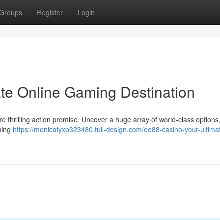
Groups
Register
Login
te Online Gaming Destination
e thrilling action promise. Uncover a huge array of world-class options
aming
https://monicafyxp323480.full-design.com/ee88-casino-your-ultima