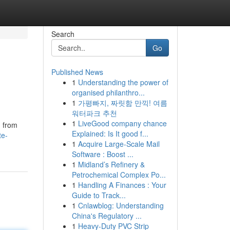
Search
Go
Published News
1
Understanding the power of
organised philanthro...
1
가평빠지, 짜릿함 만끽! 여름
워터파크 추천
1
LiveGood company chance
, from
Explained: Is It good f...
te-
1
Acquire Large-Scale Mail
Software : Boost ...
1
Midland’s Refinery &
Petrochemical Complex Po...
1
Handling A Finances : Your
Guide to Track...
1
Cnlawblog: Understanding
China's Regulatory ...
1
Heavy-Duty PVC Strip