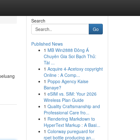
Search
Go
Published News
1
MB Win2888 Đông Á
Chuyên Gia Soi Bạch Thủ:
Tài ...
1
Acquire 4-Acetoxy copyright
Online : A Comp...
peluang
1
Poppo Agency Kaise
Banaye?
1
eSIM vs. SIM: Your 2026
Wireless Plan Guide
1
Quality Craftsmanship and
Professional Care fro...
1
Rendering Markdown to
HyperText Markup : A Basi...
1
Colorway pureguard for
rpet bottle producing an...