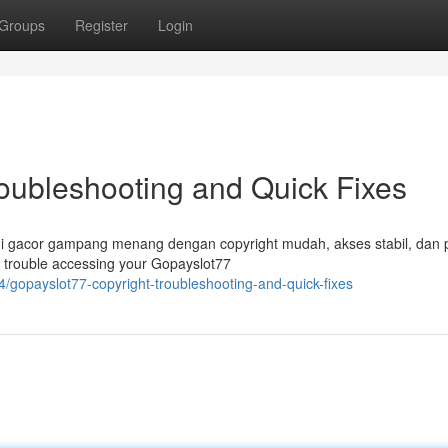
Groups
Register
Login
roubleshooting and Quick Fixes
i gacor gampang menang dengan copyright mudah, akses stabil, dan 
 trouble accessing your Gopayslot77
/gopayslot77-copyright-troubleshooting-and-quick-fixes