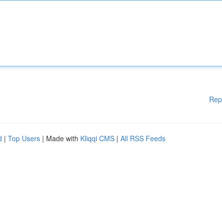
Rep
d
|
Top Users
| Made with
Kliqqi CMS
|
All RSS Feeds