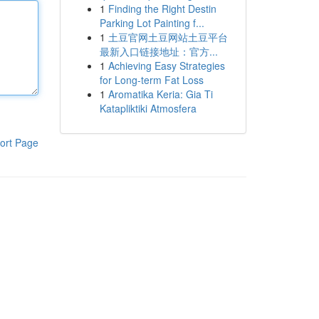
1
Finding the Right Destin
Parking Lot Painting f...
1
土豆官网土豆网站土豆平台
最新入口链接地址：官方...
1
Achieving Easy Strategies
for Long-term Fat Loss
1
Aromatika Keria: Gia Ti
Katapliktiki Atmosfera
ort Page