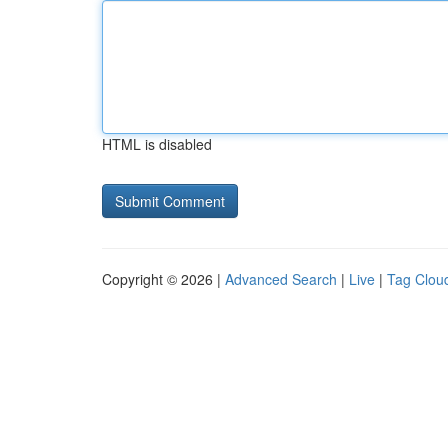
HTML is disabled
Copyright © 2026 |
Advanced Search
|
Live
|
Tag Clou