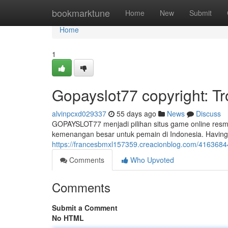
Home
bookmarktune
Home
New
Submit
Home
1
Gopayslot77 copyright: T
alvinpcxd029337
55 days ago
News
Discuss
GOPAYSLOT77 menjadi pilihan situs game online resm
kemenangan besar untuk pemain di Indonesia. Having
https://francesbmxl157359.creacionblog.com/41636844
Comments
Who Upvoted
Comments
Submit a Comment
No HTML