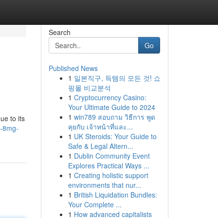
Search
Go
Published News
1
일본직구, 득템의 모든 것! 쇼
핑몰 비교분석
1
Cryptocurrency Casino:
Your Ultimate Guide to 2024
1
win789 สอบถาม วิธีการ พูด
ue to its
คุยกับ เจ้าหน้าที่และ...
d-8mg-
1
UK Steroids: Your Guide to
Safe & Legal Altern...
1
Dublin Community Event
Explores Practical Ways ...
1
Creating holistic support
environments that nur...
1
British Liquidation Bundles:
Your Complete ...
1
How advanced capitalists