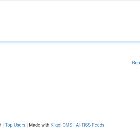
Rep
d
|
Top Users
| Made with
Kliqqi CMS
|
All RSS Feeds