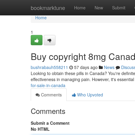
Home
bookmarktune
Home
New
Submit
Home
1
Buy copyright 8mg Cana
bushrabauh558211
57 days ago
News
Discus
Looking to obtain these pills in Canada? You're definitel
effectiveness in managing pain. However, it's essentia
for-sale-in-canada
Comments
Who Upvoted
Comments
Submit a Comment
No HTML