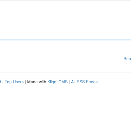
Rep
d
|
Top Users
| Made with
Kliqqi CMS
|
All RSS Feeds