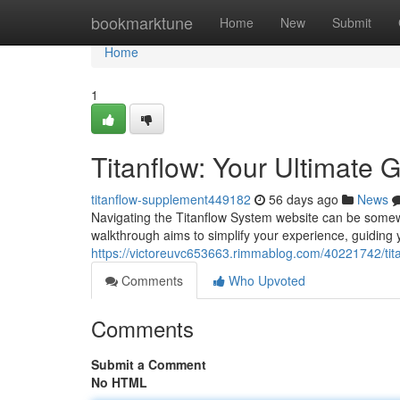
Home
bookmarktune
Home
New
Submit
Home
1
Titanflow: Your Ultimate 
titanflow-supplement449182
56 days ago
News
Navigating the Titanflow System website can be somewha
walkthrough aims to simplify your experience, guiding 
https://victoreuvc653663.rimmablog.com/40221742/titan
Comments
Who Upvoted
Comments
Submit a Comment
No HTML