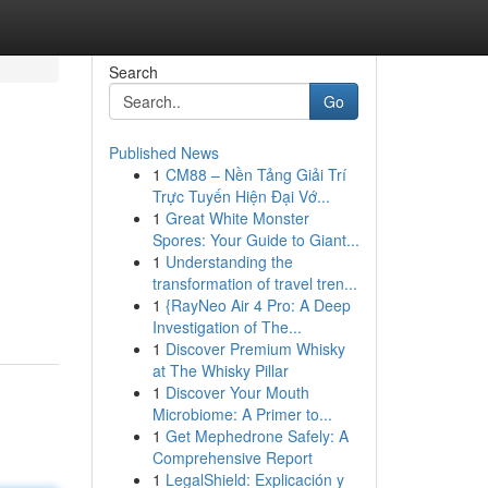
Search
Go
Published News
1
CM88 – Nền Tảng Giải Trí
Trực Tuyến Hiện Đại Vớ...
1
Great White Monster
Spores: Your Guide to Giant...
1
Understanding the
transformation of travel tren...
1
{RayNeo Air 4 Pro: A Deep
Investigation of The...
1
Discover Premium Whisky
at The Whisky Pillar
1
Discover Your Mouth
Microbiome: A Primer to...
1
Get Mephedrone Safely: A
Comprehensive Report
1
LegalShield: Explicación y