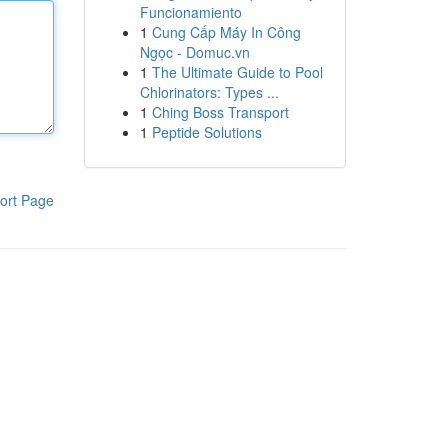
Funcionamiento
1
Cung Cấp Máy In Công
Ngọc - Domuc.vn
1
The Ultimate Guide to Pool
Chlorinators: Types ...
1
Ching Boss Transport
1
Peptide Solutions
ort Page