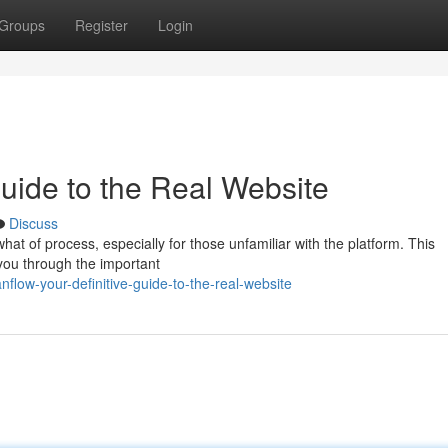
Groups
Register
Login
Guide to the Real Website
Discuss
t of process, especially for those unfamiliar with the platform. This
you through the important
flow-your-definitive-guide-to-the-real-website