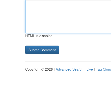
HTML is disabled
Copyright © 2026 |
Advanced Search
|
Live
|
Tag Clou