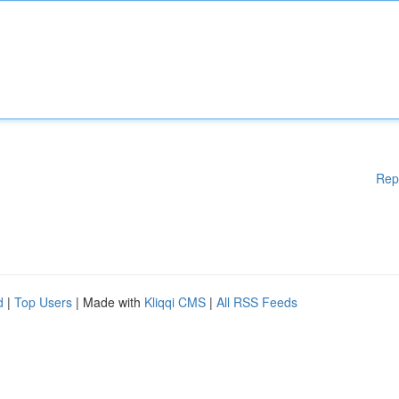
Rep
d
|
Top Users
| Made with
Kliqqi CMS
|
All RSS Feeds