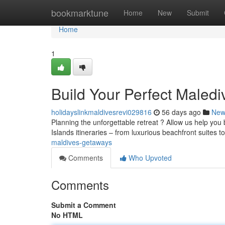
Home
bookmarktune
Home
New
Submit
Home
1
Build Your Perfect Maled
holidayslinkmaldivesrevi029816
56 days ago
New
Planning the unforgettable retreat ? Allow us help you
Islands itineraries – from luxurious beachfront suites t
maldives-getaways
Comments
Who Upvoted
Comments
Submit a Comment
No HTML