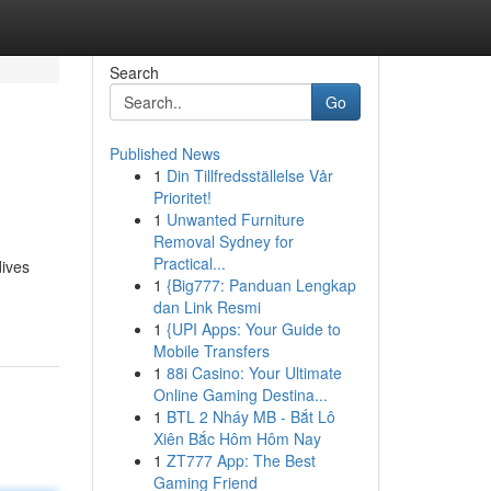
Search
Go
Published News
1
Din Tillfredsställelse Vår
Prioritet!
1
Unwanted Furniture
Removal Sydney for
Practical...
dives
1
{Big777: Panduan Lengkap
dan Link Resmi
1
{UPI Apps: Your Guide to
Mobile Transfers
1
88i Casino: Your Ultimate
Online Gaming Destina...
1
BTL 2 Nháy MB - Bắt Lô
Xiên Bắc Hôm Hôm Nay
1
ZT777 App: The Best
Gaming Friend