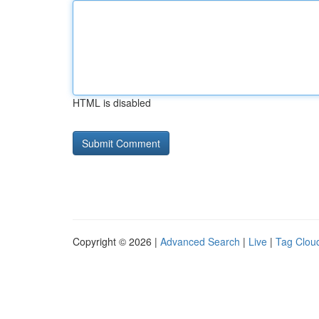
HTML is disabled
Copyright © 2026 |
Advanced Search
|
Live
|
Tag Clou