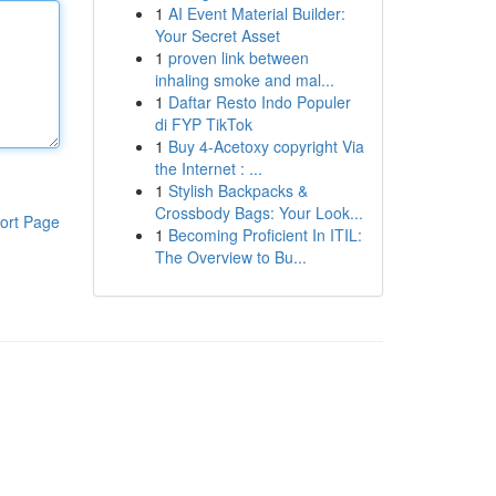
1
AI Event Material Builder:
Your Secret Asset
1
proven link between
inhaling smoke and mal...
1
Daftar Resto Indo Populer
di FYP TikTok
1
Buy 4-Acetoxy copyright Via
the Internet : ...
1
Stylish Backpacks &
Crossbody Bags: Your Look...
ort Page
1
Becoming Proficient In ITIL:
The Overview to Bu...