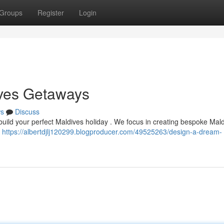
Groups
Register
Login
ives Getaways
s
Discuss
 build your perfect Maldives holiday . We focus in creating bespoke Mal
o
https://albertdjlj120299.blogproducer.com/49525263/design-a-dream-