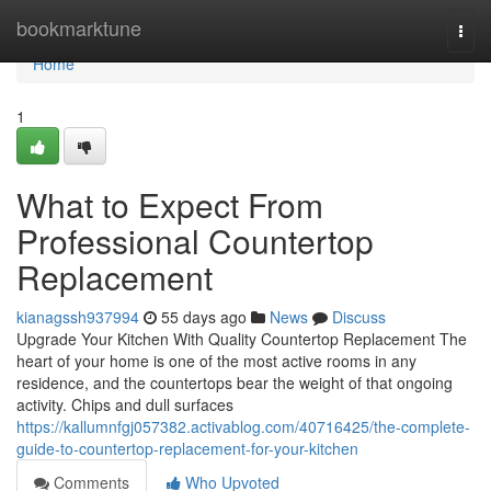
Home
bookmarktune
Togg
navi
Home
1
What to Expect From
Professional Countertop
Replacement
kianagssh937994
55 days ago
News
Discuss
Upgrade Your Kitchen With Quality Countertop Replacement The
heart of your home is one of the most active rooms in any
residence, and the countertops bear the weight of that ongoing
activity. Chips and dull surfaces
https://kallumnfgj057382.activablog.com/40716425/the-complete-
guide-to-countertop-replacement-for-your-kitchen
Comments
Who Upvoted