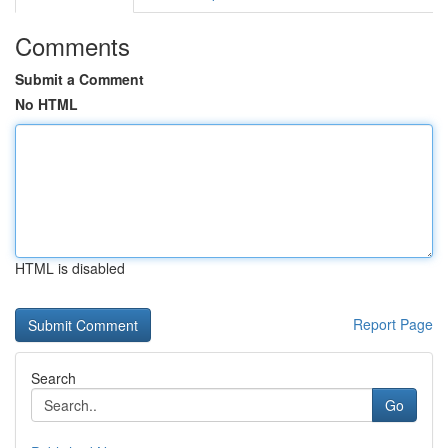
Comments
Submit a Comment
No HTML
HTML is disabled
Report Page
Search
Go