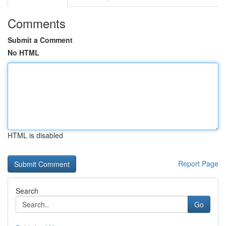
Comments
Submit a Comment
No HTML
HTML is disabled
Report Page
Search
Go