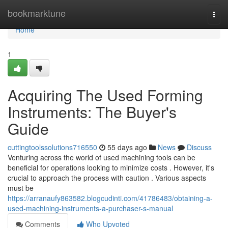
Home
bookmarktune
Togg
navi
Home
1
Acquiring The Used Forming
Instruments: The Buyer's
Guide
cuttingtoolssolutions716550
55 days ago
News
Discuss
Venturing across the world of used machining tools can be
beneficial for operations looking to minimize costs . However, it's
crucial to approach the process with caution . Various aspects
must be
https://arranaufy863582.blogcudinti.com/41786483/obtaining-a-
used-machining-instruments-a-purchaser-s-manual
Comments
Who Upvoted