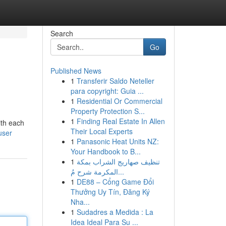
Search
Go
Published News
1
Transferir Saldo Neteller
para copyright: Guia ...
1
Residential Or Commercial
Property Protection S...
1
Finding Real Estate In Allen
ith each
Their Local Experts
user
1
Panasonic Heat Units NZ:
Your Handbook to B...
1
تنظيف صهاريج الشراب بمكة
المكرمة شرح مُ...
1
DE88 – Cổng Game Đổi
Thưởng Uy Tín, Đăng Ký
Nha...
1
Sudadres a Medida : La
Idea Ideal Para Su ...