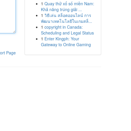
1
Quay thử xổ số miền Nam:
Khả năng trúng giải ...
1
วิธีเล่น สล็อตออนไลน์ การ
พัฒนาเทคโนโลยีในเกมสล็...
1
copyright in Canada:
Scheduling and Legal Status
1
Enter Kingph: Your
Gateway to Online Gaming
ort Page