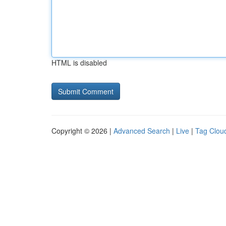
HTML is disabled
Copyright © 2026 |
Advanced Search
|
Live
|
Tag Clou