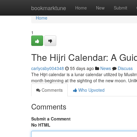
Home
bookmarktune
Home
New
Submit
Home
1
The Hijri Calendar: A Gui
carlycsby004348
55 days ago
News
Discuss
The Hijri calendar is a lunar calendar utilized by Musl
month beginning at the sighting of the new moon. Unli
Comments
Who Upvoted
Comments
Submit a Comment
No HTML