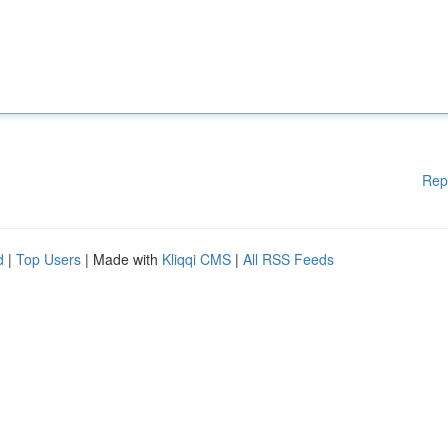
Rep
d
|
Top Users
| Made with
Kliqqi CMS
|
All RSS Feeds