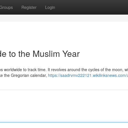
Groups
Register
Login
de to the Muslim Year
ims worldwide to track time. It revolves around the cycles of the moon, w
ke the Gregorian calendar,
https://saadrvmv222121.wikilinksnews.com/