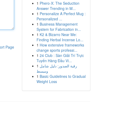
1
Phero-X: The Seduction
Answer Trending in M...
1
Personalize A Perfect Mug :
Personalized ...
1
Business Management
System for Fabrication in...
1
K2 & Bizarro Near Me:
Finding Herbal Incense Lo...
1
How extensive frameworks
ort Page
change sports professi...
1
24 Club : Sàn Giải Trí Trực
Tuyến Hàng Đầu Vi...
1
رقية الصدور: دليل شامل
ومبسط
1
Basic Guidelines to Gradual
Weight Loss