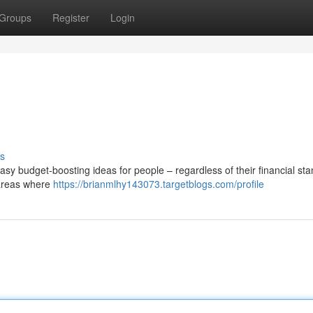
Groups
Register
Login
s
y budget-boosting ideas for people – regardless of their financial sta
 areas where
https://brianmlhy143073.targetblogs.com/profile