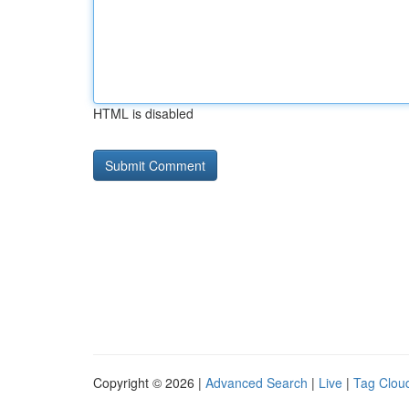
HTML is disabled
Copyright © 2026 |
Advanced Search
|
Live
|
Tag Clou