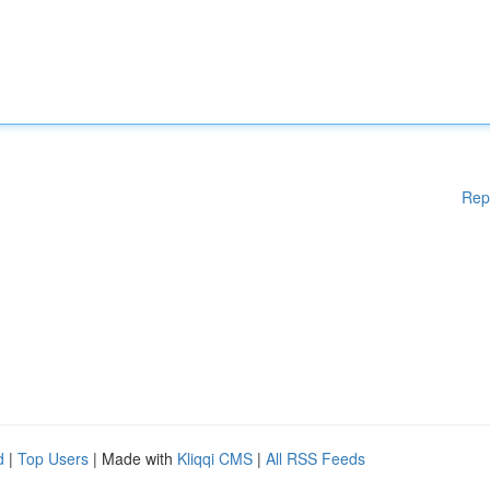
Rep
d
|
Top Users
| Made with
Kliqqi CMS
|
All RSS Feeds