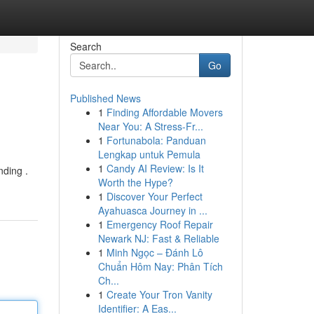
Search
Go
Published News
1
Finding Affordable Movers
Near You: A Stress-Fr...
1
Fortunabola: Panduan
Lengkap untuk Pemula
1
Candy AI Review: Is It
nding .
Worth the Hype?
1
Discover Your Perfect
Ayahuasca Journey in ...
1
Emergency Roof Repair
Newark NJ: Fast & Reliable
1
Minh Ngọc – Đánh Lô
Chuẩn Hôm Nay: Phân Tích
Ch...
1
Create Your Tron Vanity
Identifier: A Eas...