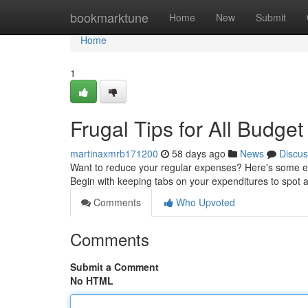
Home
bookmarktune
Home
New
Submit
Home
1
Frugal Tips for All Budget
martinaxmrb171200
58 days ago
News
Discus
Want to reduce your regular expenses? Here's some eas
Begin with keeping tabs on your expenditures to spot
Comments
Who Upvoted
Comments
Submit a Comment
No HTML