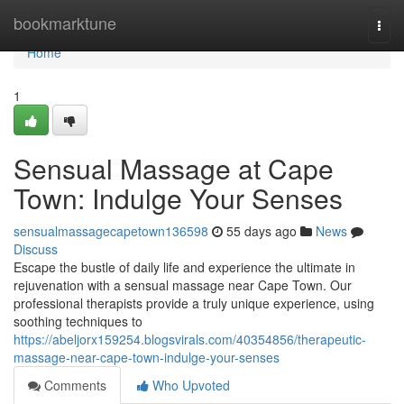
Home
bookmarktune
Togg
navi
Home
1
Sensual Massage at Cape
Town: Indulge Your Senses
sensualmassagecapetown136598
55 days ago
News
Discuss
Escape the bustle of daily life and experience the ultimate in
rejuvenation with a sensual massage near Cape Town. Our
professional therapists provide a truly unique experience, using
soothing techniques to
https://abeljorx159254.blogsvirals.com/40354856/therapeutic-
massage-near-cape-town-indulge-your-senses
Comments
Who Upvoted