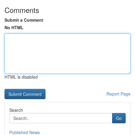
Comments
Submit a Comment
No HTML
HTML is disabled
Report Page
Search
Go
Published News