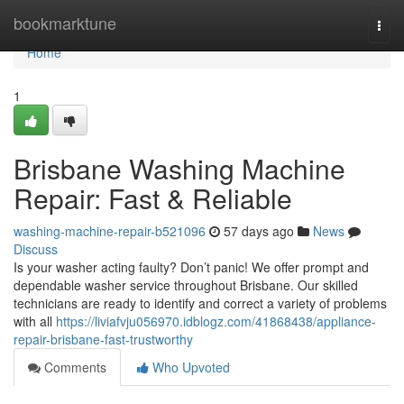
Home
bookmarktune
Togg
navi
Home
1
Brisbane Washing Machine
Repair: Fast & Reliable
washing-machine-repair-b521096
57 days ago
News
Discuss
Is your washer acting faulty? Don’t panic! We offer prompt and
dependable washer service throughout Brisbane. Our skilled
technicians are ready to identify and correct a variety of problems
with all
https://liviafvju056970.idblogz.com/41868438/appliance-
repair-brisbane-fast-trustworthy
Comments
Who Upvoted