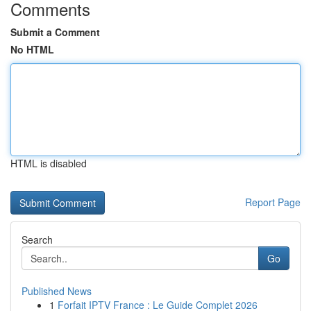
Comments
Submit a Comment
No HTML
HTML is disabled
Report Page
Search
Go
Published News
1
Forfait IPTV France : Le Guide Complet 2026