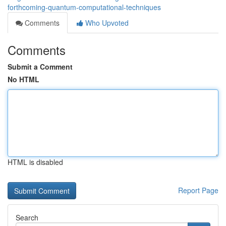
forthcoming-quantum-computational-techniques
Comments
Who Upvoted
Comments
Submit a Comment
No HTML
HTML is disabled
Report Page
Search