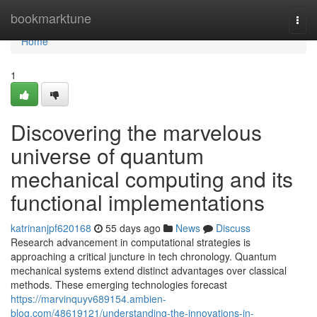
Home
bookmarktune
Togg
navi
Home
1
Discovering the marvelous
universe of quantum
mechanical computing and its
functional implementations
katrinanjpf620168
55 days ago
News
Discuss
Research advancement in computational strategies is
approaching a critical juncture in tech chronology. Quantum
mechanical systems extend distinct advantages over classical
methods. These emerging technologies forecast
https://marvinquyv689154.ambien-
blog.com/48619121/understanding-the-innovations-in-