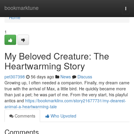
Home
bookmarktune
Togg
navi
Home
1
My Beloved Creature: The
Heartwarming Story
pet307398
56 days ago
News
Discuss
Growing up, I often needed a companion. Finally, my dream came
true with the arrival of Max, a little bird. He quickly became more
than just a pet; he was part of me. From the very start, his playful
antics and
https://bookmarklinx.com/story21677731/my-dearest-
animal-a-heartwarming-tale
Comments
Who Upvoted
Comments