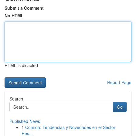
Submit a Comment
No HTML
HTML is disabled
Report Page
Search
Go
Published News
1
Comida: Tendencias y Novedades en el Sector
Res...