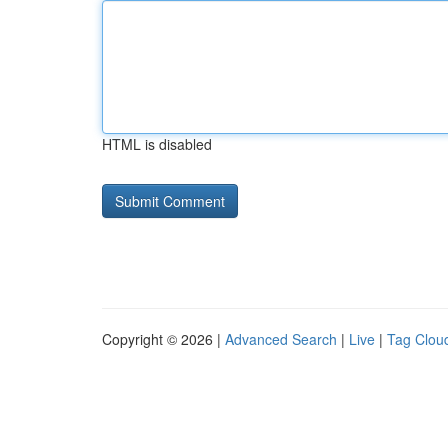
HTML is disabled
Copyright © 2026 |
Advanced Search
|
Live
|
Tag Clou