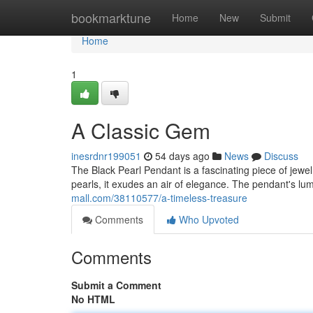
Home
bookmarktune
Home
New
Submit
Home
1
A Classic Gem
inesrdnr199051
54 days ago
News
Discuss
The Black Pearl Pendant is a fascinating piece of jewel
pearls, it exudes an air of elegance. The pendant's l
mall.com/38110577/a-timeless-treasure
Comments
Who Upvoted
Comments
Submit a Comment
No HTML