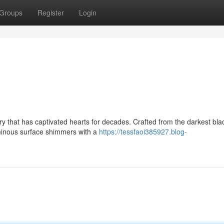
Groups
Register
Login
ry that has captivated hearts for decades. Crafted from the darkest bla
uminous surface shimmers with a
https://tessfaoi385927.blog-