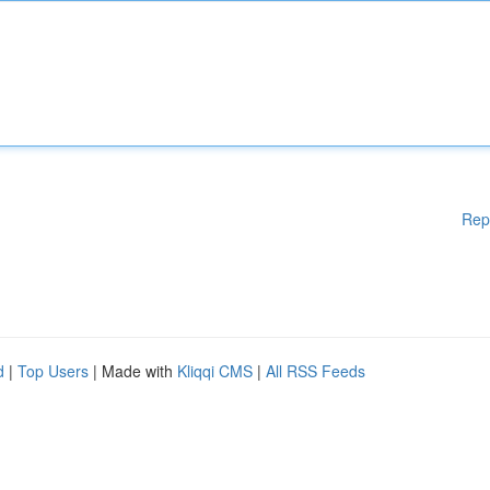
Rep
d
|
Top Users
| Made with
Kliqqi CMS
|
All RSS Feeds