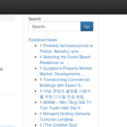
Search
Go
Published News
1
Produkty farmaceutyczne w
Polsce: Aktualny ryne...
1
Selecting the Exotic Beach
Residence vs. ...
1
Gurgaon's Property Market
ck
Market: Developments ...
1
Transforming Commercial
Buildings with Expert S...
1
19금 콘텐츠 플랫폼 사용자
를 위한 디지털 전송 방법
1
AE888 – Nền Tảng Giải Trí
Trực Tuyến Hiện Đại V...
1
Mengerti Grating Galvanis:
Tuntunan Lengkap
1
{The Creative Soul: