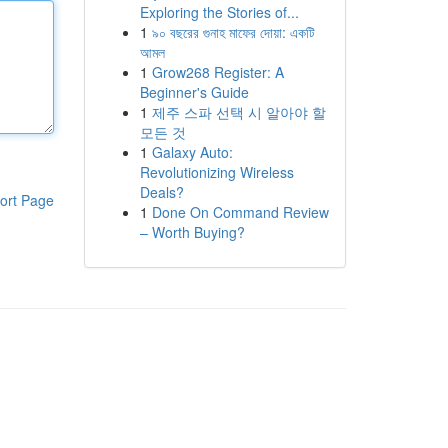
Exploring the Stories of...
1
৯০ বছরের গুনাহ মাফের দোয়া: একটি
আমল
1
Grow268 Register: A
Beginner's Guide
1
제주 스파 선택 시 알아야 할
모든 것
1
Galaxy Auto:
Revolutionizing Wireless
Deals?
ort Page
1
Done On Command Review
– Worth Buying?