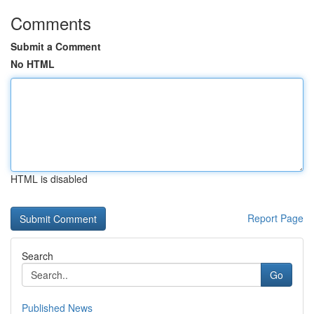
Comments
Submit a Comment
No HTML
HTML is disabled
Report Page
Search
Go
Published News