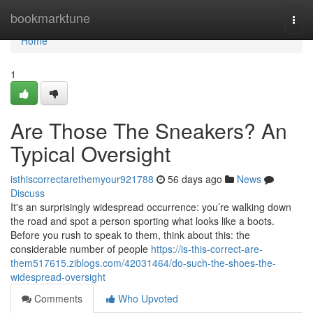
Home
bookmarktune
Togg
navi
Home
1
Are Those The Sneakers? An
Typical Oversight
isthiscorrectarethemyour921788
56 days ago
News
Discuss
It's an surprisingly widespread occurrence: you’re walking down
the road and spot a person sporting what looks like a boots.
Before you rush to speak to them, think about this: the
considerable number of people
https://is-this-correct-are-
them517615.ziblogs.com/42031464/do-such-the-shoes-the-
widespread-oversight
Comments
Who Upvoted