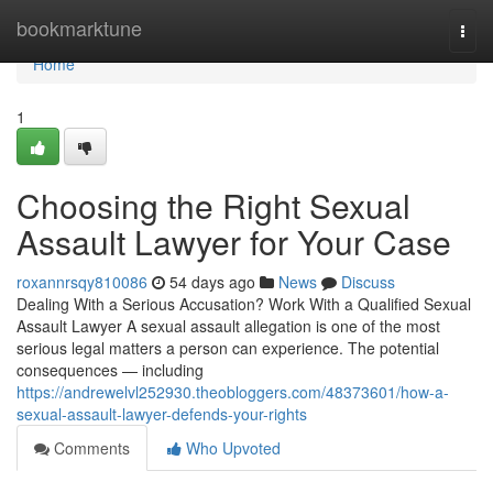
Home
bookmarktune
Togg
navi
Home
1
Choosing the Right Sexual
Assault Lawyer for Your Case
roxannrsqy810086
54 days ago
News
Discuss
Dealing With a Serious Accusation? Work With a Qualified Sexual
Assault Lawyer A sexual assault allegation is one of the most
serious legal matters a person can experience. The potential
consequences — including
https://andrewelvl252930.theobloggers.com/48373601/how-a-
sexual-assault-lawyer-defends-your-rights
Comments
Who Upvoted