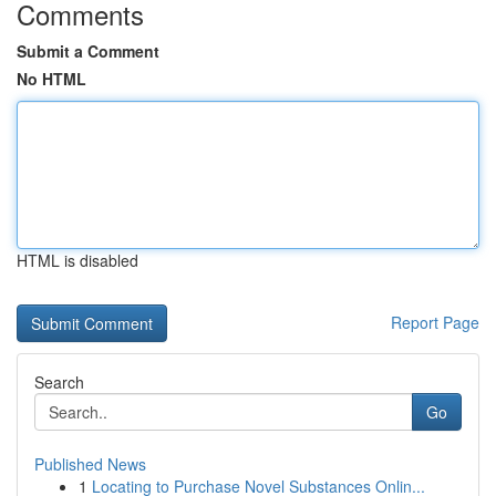
Comments
Submit a Comment
No HTML
HTML is disabled
Report Page
Search
Go
Published News
1
Locating to Purchase Novel Substances Onlin...