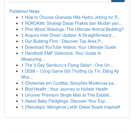
Published News
1
How to Choose Granada Hills Hydro Jetting for R...
1
ROKOK88: Strategi Dasar Praktis dan Mudah yan...
1
Pine Wood Shavings: The Ultimate Animal Bedding?
1
Acquire Intel Driver Update: A Straightforward ...
1
Our Building Firm : Discover Top Area P...
1
Download YouTube Videos: Your Ultimate Guide
1
Handheld EMF Detectors: Your Guide to
Measuring...
1
The 3-Day Samburu's Flying Safari : One Un...
1
DE88 – Cổng Game Đổi Thưởng Uy Tín, Đăng Ký
Nha...
1
{Divisórias em Curitiba: Soluções Modernas pa...
1
Blvd Health : Your Journey to Holistic Health
1
Uncover Premium Single Malt at This Establi...
1
Sweet Baby Fledglings: Discover Your Exp...
1
{Ratudepo: Mengenal Lebih Dekat Sosok Inspiratif