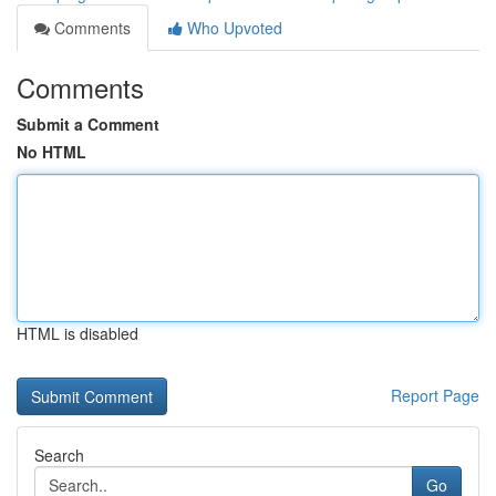
Comments
Who Upvoted
Comments
Submit a Comment
No HTML
HTML is disabled
Report Page
Search
Go