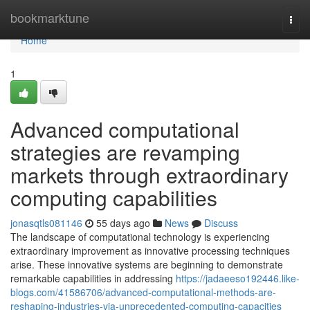
Home
bookmarktune
Togg
navi
Home
1
Advanced computational
strategies are revamping
markets through extraordinary
computing capabilities
jonasqtls081146
55 days ago
News
Discuss
The landscape of computational technology is experiencing
extraordinary improvement as innovative processing techniques
arise. These innovative systems are beginning to demonstrate
remarkable capabilities in addressing
https://jadaeeso192446.like-
blogs.com/41586706/advanced-computational-methods-are-
reshaping-industries-via-unprecedented-computing-capacities