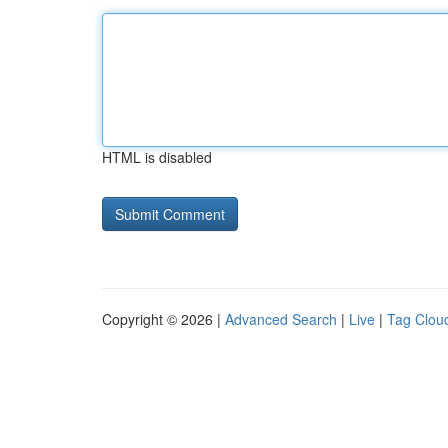
HTML is disabled
Copyright © 2026 |
Advanced Search
|
Live
|
Tag Clou