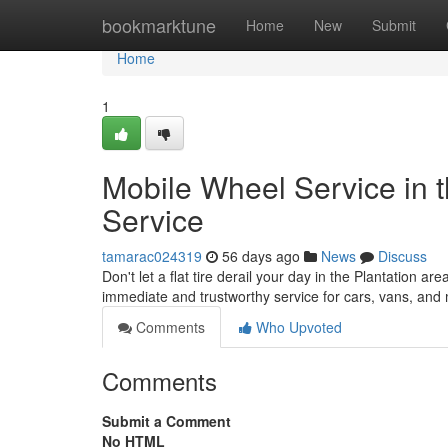
Home
bookmarktune
Home
New
Submit
Home
1
Mobile Wheel Service in th
Service
tamarac024319
56 days ago
News
Discuss
Don't let a flat tire derail your day in the Plantation ar
immediate and trustworthy service for cars, vans, an
Comments
Who Upvoted
Comments
Submit a Comment
No HTML