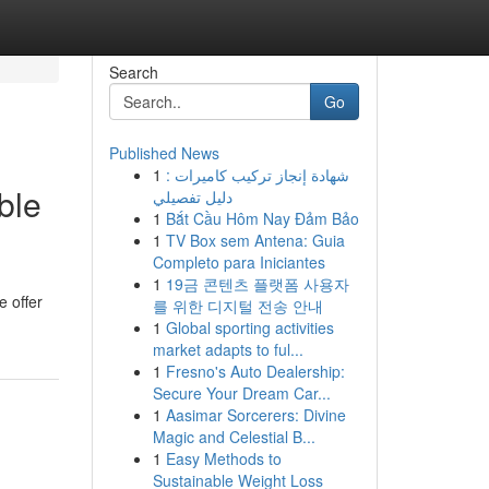
Search
Go
Published News
1
شهادة إنجاز تركيب كاميرات :
ble
دليل تفصيلي
1
Bắt Cầu Hôm Nay Đảm Bảo
1
TV Box sem Antena: Guia
Completo para Iniciantes
1
19금 콘텐츠 플랫폼 사용자
e offer
를 위한 디지털 전송 안내
1
Global sporting activities
market adapts to ful...
1
Fresno's Auto Dealership:
Secure Your Dream Car...
1
Aasimar Sorcerers: Divine
Magic and Celestial B...
1
Easy Methods to
Sustainable Weight Loss