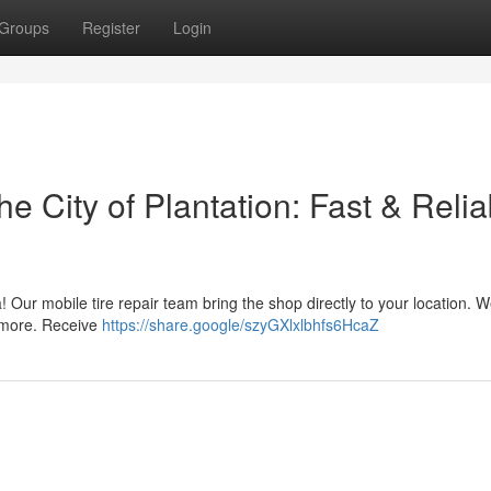
Groups
Register
Login
e City of Plantation: Fast & Relia
ea! Our mobile tire repair team bring the shop directly to your location. W
d more. Receive
https://share.google/szyGXlxlbhfs6HcaZ