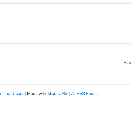
Rep
d
|
Top Users
| Made with
Kliqqi CMS
|
All RSS Feeds