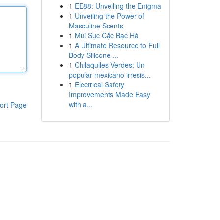
1
EE88: Unveiling the Enigma
1
Unveiling the Power of
Masculine Scents
1
Mùi Sục Cặc Bạc Hà
1
A Ultimate Resource to Full
Body Silicone ...
1
Chilaquiles Verdes: Un
popular mexicano irresis...
1
Electrical Safety
Improvements Made Easy
with a...
ort Page