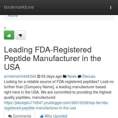
Home
bookmarktune
Togg
navi
Home
1
Leading FDA-Registered
Peptide Manufacturer in the
USA
anniemsmh445344
55 days ago
News
Discuss
Looking for a reliable source of FDA-registered peptides? Look no
further than [Company Name], a leading manufacturer based
right here in the USA. We are committed to providing the highest
quality peptides, manufactured
https://jakubglru716547.prublogger.com/36315239/top-tier-fda-
registered-peptide-manufacturer-in-the-usa
Comments
Who Upvoted