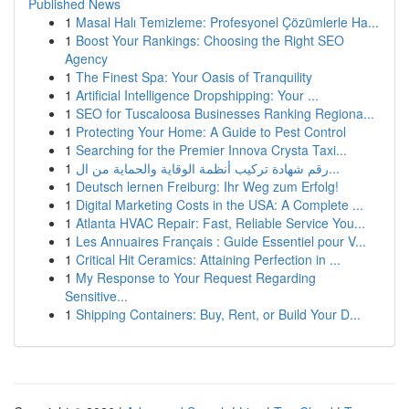
Published News
1
Masal Halı Temizleme: Profesyonel Çözümlerle Ha...
1
Boost Your Rankings: Choosing the Right SEO
Agency
1
The Finest Spa: Your Oasis of Tranquility
1
Artificial Intelligence Dropshipping: Your ...
1
SEO for Tuscaloosa Businesses Ranking Regiona...
1
Protecting Your Home: A Guide to Pest Control
1
Searching for the Premier Innova Crysta Taxi...
1
رقم شهادة تركيب أنظمة الوقاية والحماية من ال...
1
Deutsch lernen Freiburg: Ihr Weg zum Erfolg!
1
Digital Marketing Costs in the USA: A Complete ...
1
Atlanta HVAC Repair: Fast, Reliable Service You...
1
Les Annuaires Français : Guide Essentiel pour V...
1
Critical Hit Ceramics: Attaining Perfection in ...
1
My Response to Your Request Regarding
Sensitive...
1
Shipping Containers: Buy, Rent, or Build Your D...