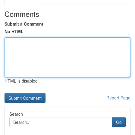
Comments
Submit a Comment
No HTML
HTML is disabled
Report Page
Search
Go