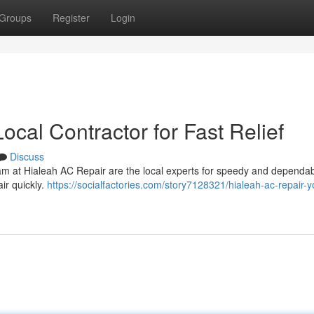
Groups
Register
Login
ocal Contractor for Fast Relief
Discuss
eam at Hialeah AC Repair are the local experts for speedy and dependa
ir quickly.
https://socialfactories.com/story7128321/hialeah-ac-repair-y