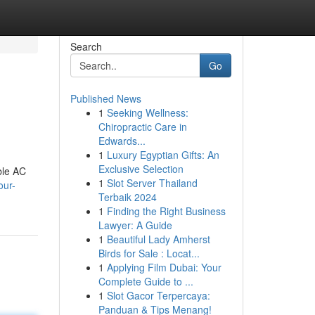
Search
Go
Published News
1
Seeking Wellness:
Chiropractic Care in
Edwards...
1
Luxury Egyptian Gifts: An
Exclusive Selection
ble AC
1
Slot Server Thailand
our-
Terbaik 2024
1
Finding the Right Business
Lawyer: A Guide
1
Beautiful Lady Amherst
Birds for Sale : Locat...
1
Applying Film Dubai: Your
Complete Guide to ...
1
Slot Gacor Terpercaya:
Panduan & Tips Menang!