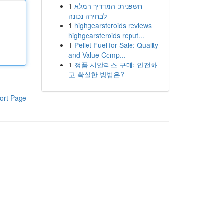
1
חשפנית: המדריך המלא
לבחירה נכונה
1
highgearsteroids reviews
highgearsteroids reput...
1
Pellet Fuel for Sale: Quality
and Value Comp...
1
정품 시알리스 구매: 안전하
고 확실한 방법은?
ort Page