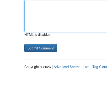
HTML is disabled
Copyright © 2026 |
Advanced Search
|
Live
|
Tag Clou