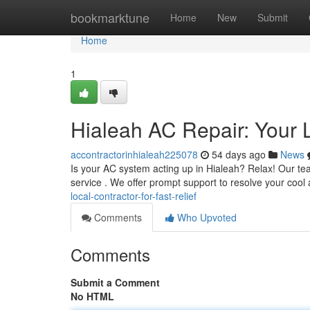
Home
bookmarktune
Home
New
Submit
Home
1
Hialeah AC Repair: Your L
accontractorinhialeah225078
54 days ago
News
Is your AC system acting up in Hialeah? Relax! Our t
service . We offer prompt support to resolve your cool a
local-contractor-for-fast-relief
Comments
Who Upvoted
Comments
Submit a Comment
No HTML