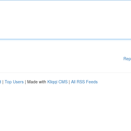
Rep
d
|
Top Users
| Made with
Kliqqi CMS
|
All RSS Feeds