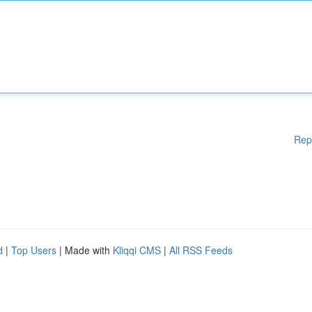
Rep
d
|
Top Users
| Made with
Kliqqi CMS
|
All RSS Feeds