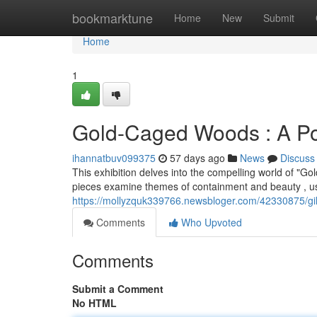
Home
bookmarktune
Home
New
Submit
Home
1
Gold-Caged Woods : A Pot
ihannatbuv099375
57 days ago
News
Discuss
This exhibition delves into the compelling world of "G
pieces examine themes of containment and beauty , us
https://mollyzquk339766.newsbloger.com/42330875/gil
Comments
Who Upvoted
Comments
Submit a Comment
No HTML