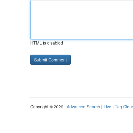
HTML is disabled
Copyright © 2026 |
Advanced Search
|
Live
|
Tag Clou