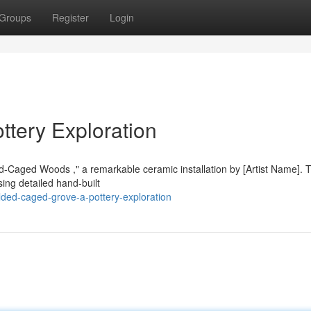
Groups
Register
Login
tery Exploration
old-Caged Woods ," a remarkable ceramic installation by [Artist Name]. 
ing detailed hand-built
ded-caged-grove-a-pottery-exploration