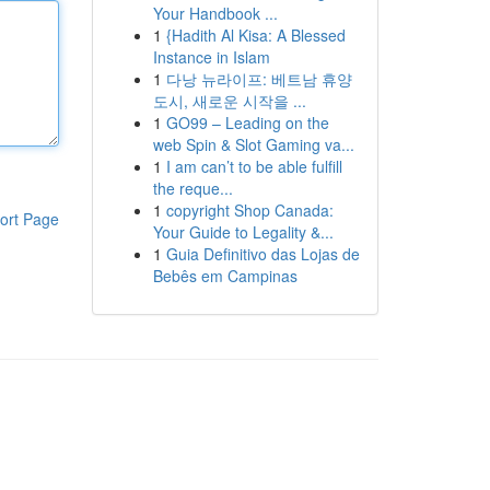
Your Handbook ...
1
{Hadith Al Kisa: A Blessed
Instance in Islam
1
다낭 뉴라이프: 베트남 휴양
도시, 새로운 시작을 ...
1
GO99 – Leading on the
web Spin & Slot Gaming va...
1
I am can’t to be able fulfill
the reque...
1
copyright Shop Canada:
ort Page
Your Guide to Legality &...
1
Guia Definitivo das Lojas de
Bebês em Campinas