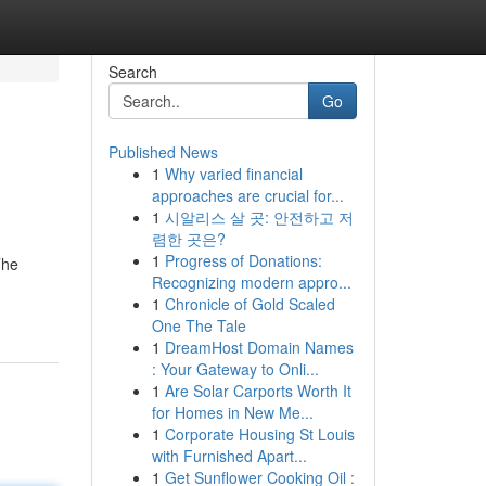
Search
Go
Published News
1
Why varied financial
approaches are crucial for...
1
시알리스 살 곳: 안전하고 저
렴한 곳은?
1
Progress of Donations:
The
Recognizing modern appro...
1
Chronicle of Gold Scaled
One The Tale
1
DreamHost Domain Names
: Your Gateway to Onli...
1
Are Solar Carports Worth It
for Homes in New Me...
1
Corporate Housing St Louis
with Furnished Apart...
1
Get Sunflower Cooking Oil :