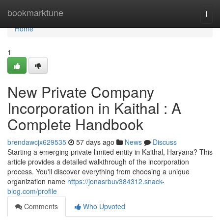
Home
bookmarktune
Togg
navi
Home
1
New Private Company
Incorporation in Kaithal : A
Complete Handbook
brendawcjx629535
57 days ago
News
Discuss
Starting a emerging private limited entity in Kaithal, Haryana? This
article provides a detailed walkthrough of the incorporation
process. You'll discover everything from choosing a unique
organization name
https://jonasrbuv384312.snack-
blog.com/profile
Comments
Who Upvoted