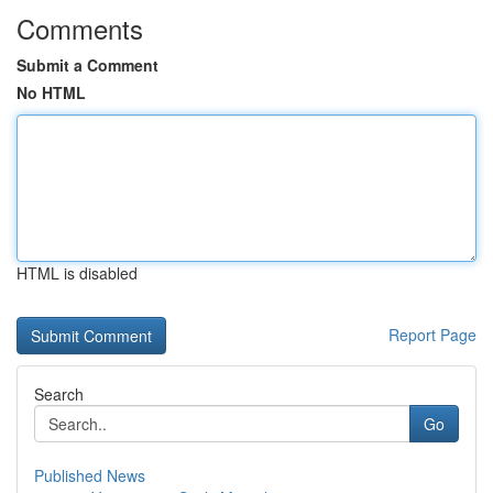
Comments
Submit a Comment
No HTML
HTML is disabled
Report Page
Search
Go
Published News