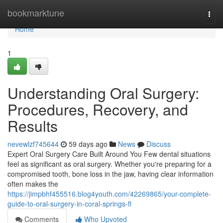
Home
bookmarktune
Togg
navi
Home
1
Understanding Oral Surgery:
Procedures, Recovery, and
Results
nevewlzf745644
59 days ago
News
Discuss
Expert Oral Surgery Care Built Around You Few dental situations
feel as significant as oral surgery. Whether you're preparing for a
compromised tooth, bone loss in the jaw, having clear information
often makes the
https://jimpbhf455516.blog4youth.com/42269865/your-complete-
guide-to-oral-surgery-in-coral-springs-fl
Comments
Who Upvoted