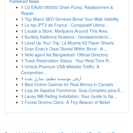
Published News
1
LG EAU61383502 Drain Pump: Replacement &
Repair...
1
Top Miami SEO Services Boost Your Web Visibility
1
Le top IPTV de France : Comparatif Ultime...
1
Locate a Store: Marijuana Around This Area
1
Kurtköy Kaldırma Kiralama : Gereksinimlerini...
1
Level Up Your Trip: La Muerte K2 Paper Sheets
1
Evan Evan’s Clear Stored Within Bond : A ...
1
Velki agent list Bangladesh: Official Directory
1
Track Reservation Status : Your Real-Time R...
1
Unlock Premium USA Website Traffic: A
Comprehen...
1
أرقى مؤسسة تنظيف منازل بجدة
1
Best Online Casinos for Real Money in Canada
1
Loja de Sapatos Femininos: Guia Completo para E...
1
Lacey WA Railing Installation: Your Guide to Sa...
1
Forest Gnome Cleric: A Tiny Beacon of Belief