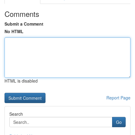
Comments
Submit a Comment
No HTML
HTML is disabled
Report Page
Search
Go