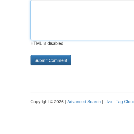
HTML is disabled
Copyright © 2026 |
Advanced Search
|
Live
|
Tag Clou