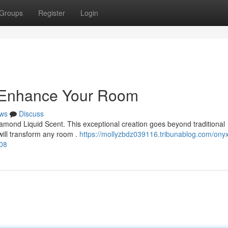
Groups
Register
Login
: Enhance Your Room
ws
Discuss
amond Liquid Scent. This exceptional creation goes beyond traditional
will transform any room .
https://mollyzbdz039116.tribunablog.com/ony
08