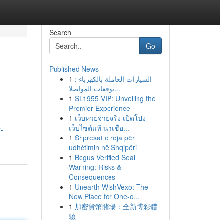
Search
Go
Published News
1
السيارات العاملة بالكهرباء :
توقعات المواصلا...
1
SL1955 VIP: Unveiling the
Premier Experience
1
เว็บหวยจ่ายจริง เปิดโปง
เว็บไซต์แท้ น่าเชื่อ...
x-
1
Shpresat e reja për
udhëtimin në Shqipëri
1
Bogus Verified Seal
Warning: Risks &
Consequences
1
Unearth WishVexo: The
New Place for One-o...
1
加密貨幣賭場：全新博彩體
驗