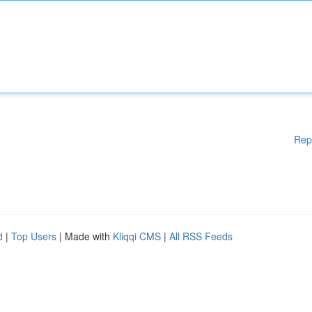
Rep
d
|
Top Users
| Made with
Kliqqi CMS
|
All RSS Feeds