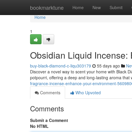
Home
bookmarktune
Home
New
Submit
Home
1
Obsidian Liquid Incense
buy-black-diamond-c-liqu303179
55 days ago
Ne
Discover a novel way to scent your home with Black Di
potpourri, offering a deep and long-lasting aroma that 
fragrance-incense-enhance-your-environment-560980
Comments
Who Upvoted
Comments
Submit a Comment
No HTML