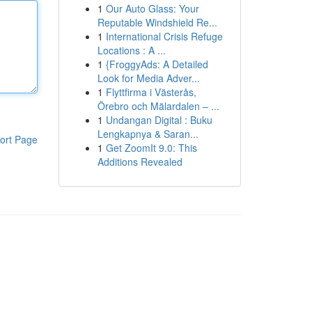
1
Our Auto Glass: Your
Reputable Windshield Re...
1
International Crisis Refuge
Locations : A ...
1
{FroggyAds: A Detailed
Look for Media Adver...
1
Flyttfirma i Västerås,
Örebro och Mälardalen – ...
1
Undangan Digital : Buku
Lengkapnya & Saran...
ort Page
1
Get ZoomIt 9.0: This
Additions Revealed