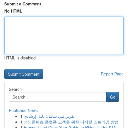
Submit a Comment
No HTML
HTML is disabled
Report Page
Search
Go
Published News
1
تقرير فني شامل: دليل إرشادي
1
성인콘텐츠 플랫폼 고객를 위한 디지털 스트리밍 방법
1
Fresno Used Cars: Your Guide to Rides Under $15...