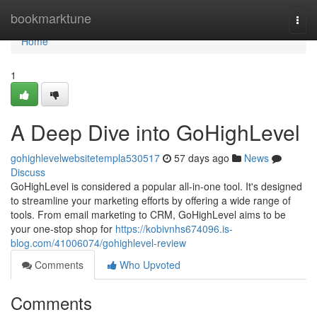
Home
bookmarktune
Togg
navi
Home
1
A Deep Dive into GoHighLevel
gohighlevelwebsitetempla530517
57 days ago
News
Discuss
GoHighLevel is considered a popular all-in-one tool. It's designed
to streamline your marketing efforts by offering a wide range of
tools. From email marketing to CRM, GoHighLevel aims to be
your one-stop shop for
https://kobivnhs674096.is-
blog.com/41006074/gohighlevel-review
Comments
Who Upvoted
Comments