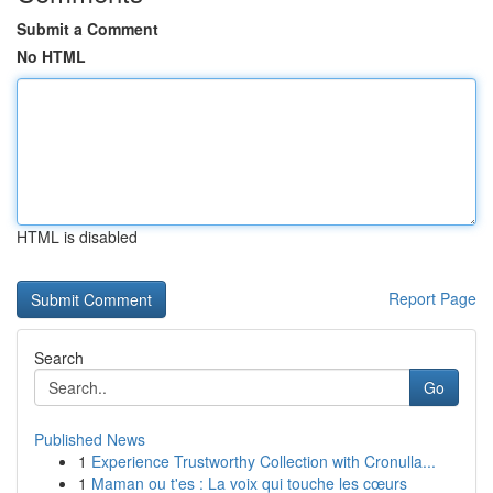
Submit a Comment
No HTML
HTML is disabled
Report Page
Search
Go
Published News
1
Experience Trustworthy Collection with Cronulla...
1
Maman ou t'es : La voix qui touche les cœurs