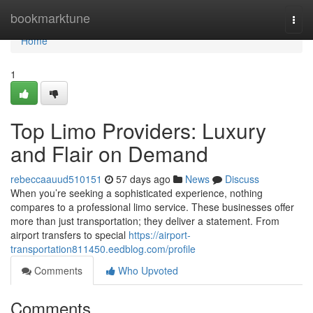
Home
bookmarktune
Togg
navi
Home
1
Top Limo Providers: Luxury
and Flair on Demand
rebeccaauud510151
57 days ago
News
Discuss
When you’re seeking a sophisticated experience, nothing
compares to a professional limo service. These businesses offer
more than just transportation; they deliver a statement. From
airport transfers to special
https://airport-
transportation811450.eedblog.com/profile
Comments
Who Upvoted
Comments