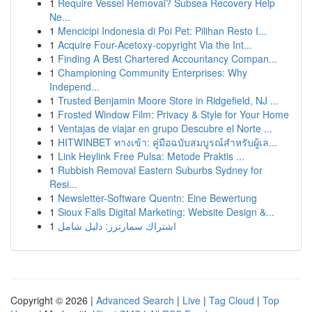
1
Require Vessel Removal? Subsea Recovery Help
Ne...
1
Mencicipi Indonesia di Poi Pet: Pilihan Resto I...
1
Acquire Four-Acetoxy-copyright Via the Int...
1
Finding A Best Chartered Accountancy Compan...
1
Championing Community Enterprises: Why
Independ...
1
Trusted Benjamin Moore Store in Ridgefield, NJ ...
1
Frosted Window Film: Privacy & Style for Your Home
1
Ventajas de viajar en grupo Descubre el Norte ...
1
HITWINBET ทางเข้า: คู่มือฉบับสมบูรณ์สำหรับผู้เล...
1
Link Heylink Free Pulsa: Metode Praktis ...
1
Rubbish Removal Eastern Suburbs Sydney for
Resi...
1
Newsletter-Software Quentn: Eine Bewertung
1
Sioux Falls Digital Marketing: Website Design &...
1
اشتراك سمارترز: دليل شامل
Copyright © 2026 |
Advanced Search
|
Live
|
Tag Cloud
|
Top