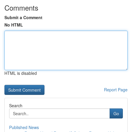
Comments
Submit a Comment
No HTML
HTML is disabled
Report Page
Search
Go
Published News