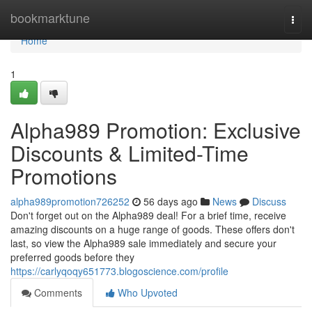
Home
bookmarktune
Togg
navi
Home
1
Alpha989 Promotion: Exclusive
Discounts & Limited-Time
Promotions
alpha989promotion726252
56 days ago
News
Discuss
Don't forget out on the Alpha989 deal! For a brief time, receive
amazing discounts on a huge range of goods. These offers don't
last, so view the Alpha989 sale immediately and secure your
preferred goods before they
https://carlyqoqy651773.blogoscience.com/profile
Comments
Who Upvoted