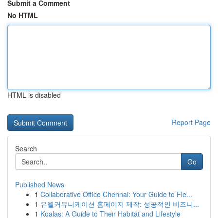
Submit a Comment
No HTML
HTML is disabled
Report Page
Search
Go
Published News
1
Collaborative Office Chennai: Your Guide to Fle...
1
유월커뮤니케이션 홈페이지 제작: 성공적인 비즈니...
1
Koalas: A Guide to Their Habitat and Lifestyle