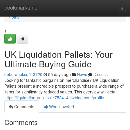
Home
bookmarktune
Togg
navi
Home
1
UK Liquidation Pallets: Your
Ultimate Buying Guide
deborahokso513720
55 days ago
News
Discuss
Looking for fantastic bargains on merchandise? UK Liquidation
Pallets present a incredible prospect to purchase a wide range of
items for significantly reduced values. This overview will detail
https://liquidation-pallets-uk752414.tkzblog.com/profile
Comments
Who Upvoted
Comments