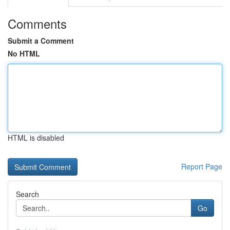
Comments
Submit a Comment
No HTML
HTML is disabled
Report Page
Search
Go