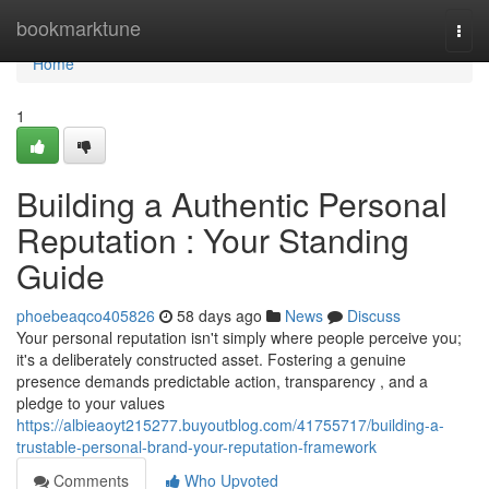
Home
bookmarktune
Togg
navi
Home
1
Building a Authentic Personal
Reputation : Your Standing
Guide
phoebeaqco405826
58 days ago
News
Discuss
Your personal reputation isn't simply where people perceive you;
it's a deliberately constructed asset. Fostering a genuine
presence demands predictable action, transparency , and a
pledge to your values
https://albieaoyt215277.buyoutblog.com/41755717/building-a-
trustable-personal-brand-your-reputation-framework
Comments
Who Upvoted