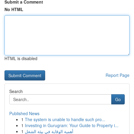
Submit a Comment
No HTML
HTML is disabled
Report Page
Search
Go
Published News
1
The system is unable to handle such pro...
1
Investing in Gurugram: Your Guide to Property i...
1
أهمية الوقاية في بيئة الشغل