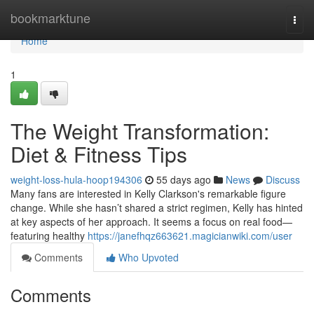
Home
bookmarktune
Togg
navi
Home
1
The Weight Transformation:
Diet & Fitness Tips
weight-loss-hula-hoop194306
55 days ago
News
Discuss
Many fans are interested in Kelly Clarkson's remarkable figure
change. While she hasn’t shared a strict regimen, Kelly has hinted
at key aspects of her approach. It seems a focus on real food—
featuring healthy
https://janefhqz663621.magicianwiki.com/user
Comments
Who Upvoted
Comments