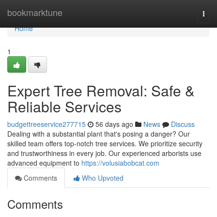
Home
bookmarktune
Togg
navi
Home
1
Expert Tree Removal: Safe &
Reliable Services
budgettreeservice277715
56 days ago
News
Discuss
Dealing with a substantial plant that's posing a danger? Our
skilled team offers top-notch tree services. We prioritize security
and trustworthiness in every job. Our experienced arborists use
advanced equipment to
https://volusiabobcat.com
Comments
Who Upvoted
Comments