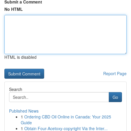
Submit a Comment
No HTML
HTML is disabled
Report Page
Search
Go
Published News
1
Ordering CBD Oil Online in Canada: Your 2025
Guide
1
Obtain Four-Acetoxy-copyright Via the Inter...