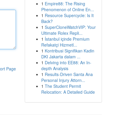
1
Empire88: The Rising
Phenomenon of Online En...
1
Resource Supercycle: Is It
Back?
1
SuperCloneWatchVIP: Your
Ultimate Rolex Repli...
1
İstanbul içinde Premium
Refakatçi Hizmetl...
1
Kontribusi Signifikan Kadin
DKI Jakarta dalam ...
1
Delving into EE88: An In-
depth Analysis
ort Page
1
Results-Driven Santa Ana
Personal Injury Attorn...
1
The Student Permit
Relocation: A Detailed Guide