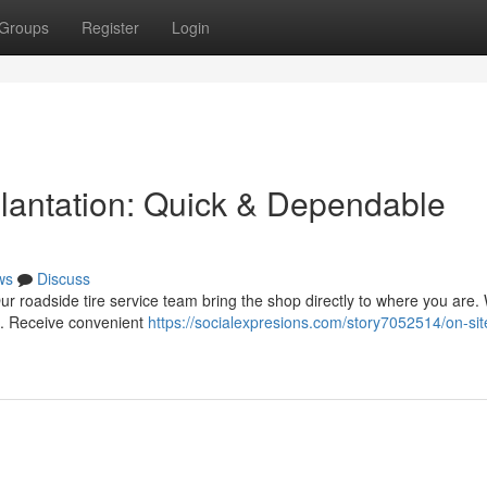
Groups
Register
Login
Plantation: Quick & Dependable
ws
Discuss
 Our roadside tire service team bring the shop directly to where you are.
e. Receive convenient
https://socialexpresions.com/story7052514/on-sit