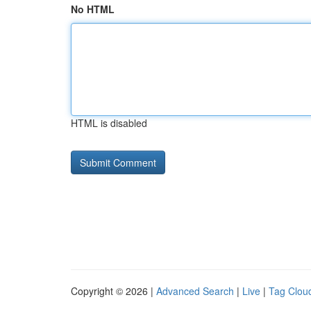
No HTML
HTML is disabled
Copyright © 2026 |
Advanced Search
|
Live
|
Tag Clou