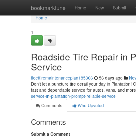
Home
bookmarktune
Home
New
Submit
Home
1
Roadside Tire Repair in 
Service
fleettiremaintenanceplan185366
56 days ago
Ne
Don't let a puncture tire derail your day in Plantation!
fast and dependable service for autos, vans, and mor
service-in-plantation-prompt-reliable-service
Comments
Who Upvoted
Comments
Submit a Comment