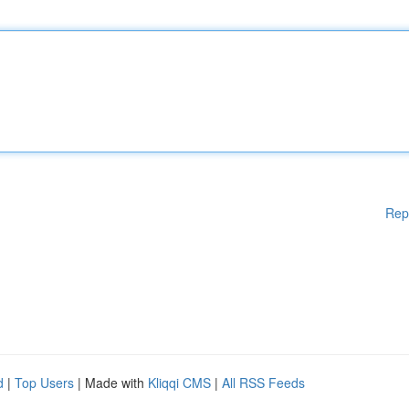
Rep
d
|
Top Users
| Made with
Kliqqi CMS
|
All RSS Feeds