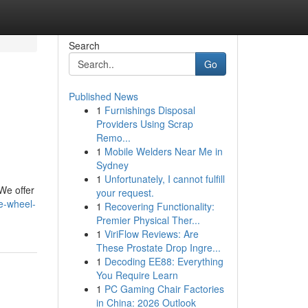
Search
Go
Published News
1
Furnishings Disposal
Providers Using Scrap
Remo...
1
Mobile Welders Near Me in
Sydney
1
Unfortunately, I cannot fulfill
 We offer
your request.
e-wheel-
1
Recovering Functionality:
Premier Physical Ther...
1
ViriFlow Reviews: Are
These Prostate Drop Ingre...
1
Decoding EE88: Everything
You Require Learn
1
PC Gaming Chair Factories
in China: 2026 Outlook