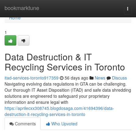
Home
bookmarktune
Togg
navi
Home
1
Data Destruction & IT
Recycling Services in Toronto
itad-services-toronto917359
56 days ago
News
Discuss
Navigating evolving data regulations in GTA can be challenging.
Our thorough IT Asset Disposition (ITAD) and safe data shredding
solutions are engineered to safeguard your proprietary
information and ensure legal with
https://aprilecxx308745.blogdosaga.com/41694396/data-
destruction-it-recycling-services-in-toronto
Comments
Who Upvoted