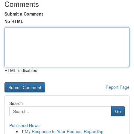
Comments
Submit a Comment
No HTML
HTML is disabled
Report Page
Search
Go
Published News
1
My Response to Your Request Regarding