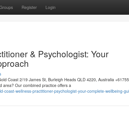
Groups
Register
Login
itioner & Psychologist: Your
pproach
s
Gold Coast 2/19 James St, Burleigh Heads QLD 4220, Australia +617
ld area? Our combined practice offers a
coast-wellness-practitioner-psychologist-your-complete-wellbeing-gu