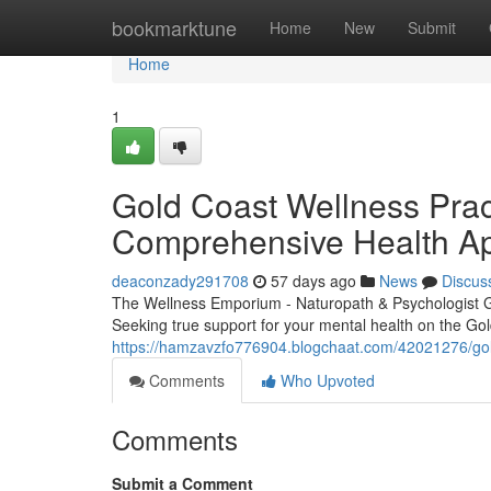
Home
bookmarktune
Home
New
Submit
Home
1
Gold Coast Wellness Pract
Comprehensive Health A
deaconzady291708
57 days ago
News
Discus
The Wellness Emporium - Naturopath & Psychologist 
Seeking true support for your mental health on the Go
https://hamzavzfo776904.blogchaat.com/42021276/gold-
Comments
Who Upvoted
Comments
Submit a Comment