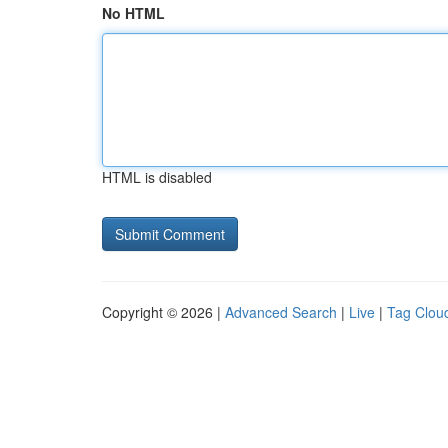
No HTML
HTML is disabled
Copyright © 2026 |
Advanced Search
|
Live
|
Tag Clou