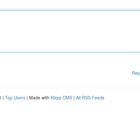
Rep
d
|
Top Users
| Made with
Kliqqi CMS
|
All RSS Feeds