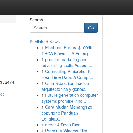
Search
Go
Published News
1
Fishbone Farms: $100/lb
THCA Flower – A Emerg...
1
popular marketing and
advertising faults Acupun...
1
Connecting Amibroker to
Real-Time Data: A Compr...
55352474
1
Guirnaldas, iluminacion
arquitectonica y gobos:...
ide
1
Future generation computer
systems promise inno...
1
Cara Mudah Menang123
copyright: Panduan
Lengkap...
1
de88: A Deep Dive
1
Premium Window Film :