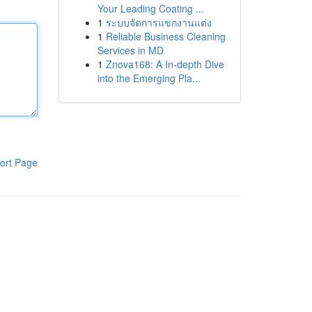
Your Leading Coating ...
1
ระบบจัดการแขกงานแต่ง
1
Reliable Business Cleaning
Services in MD
1
Znova168: A In-depth Dive
into the Emerging Pla...
ort Page