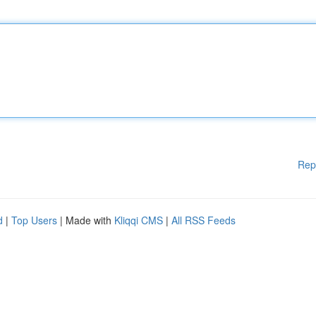
Rep
d
|
Top Users
| Made with
Kliqqi CMS
|
All RSS Feeds