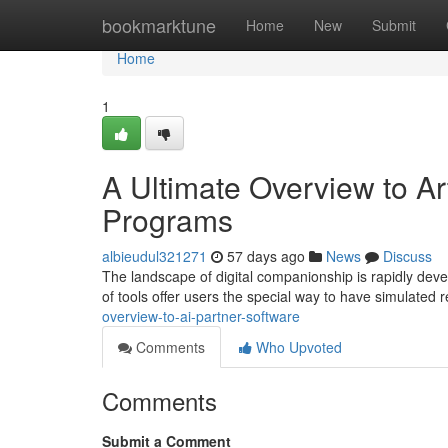
Home
bookmarktune
Home
New
Submit
Home
1
A Ultimate Overview to Arti
Programs
albieudul321271
57 days ago
News
Discuss
The landscape of digital companionship is rapidly deve
of tools offer users the special way to have simulated r
overview-to-ai-partner-software
Comments
Who Upvoted
Comments
Submit a Comment