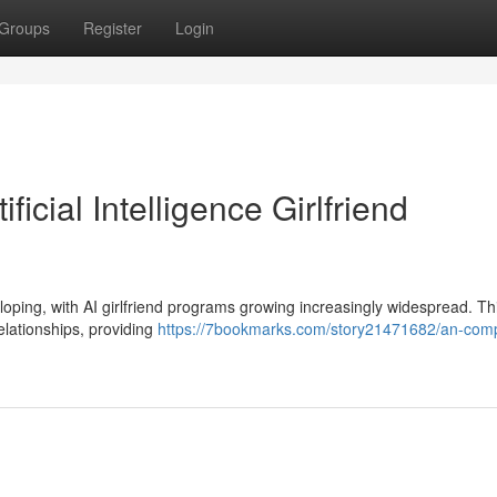
Groups
Register
Login
ficial Intelligence Girlfriend
loping, with AI girlfriend programs growing increasingly widespread. Th
elationships, providing
https://7bookmarks.com/story21471682/an-comp